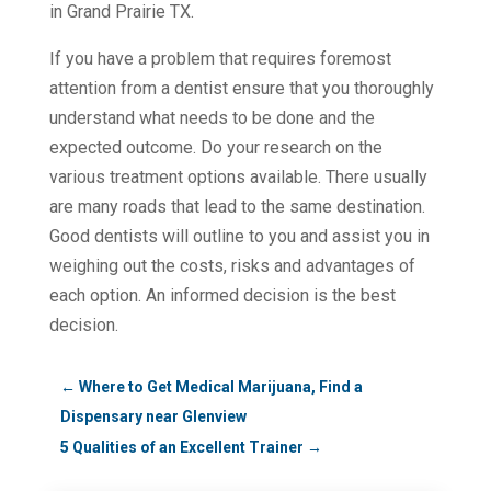
in Grand Prairie TX.
If you have a problem that requires foremost
attention from a dentist ensure that you thoroughly
understand what needs to be done and the
expected outcome. Do your research on the
various treatment options available. There usually
are many roads that lead to the same destination.
Good dentists will outline to you and assist you in
weighing out the costs, risks and advantages of
each option. An informed decision is the best
decision.
←
Where to Get Medical Marijuana, Find a
Dispensary near Glenview
5 Qualities of an Excellent Trainer
→