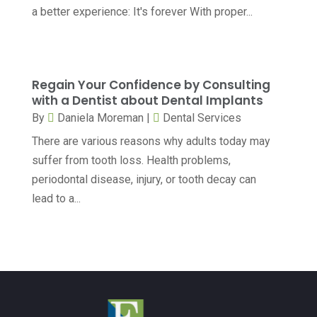
Counselor
(7)
a better experience: It's forever With proper...
June 2024
(5)
Day Spa
(5)
May 2024
(6)
Dental Services
(10)
April 2024
(8)
Regain Your Confidence by Consulting
Dental-Care
(1)
March 2024
(9)
with a Dentist about Dental Implants
Dentist
(173)
By
Daniela Moreman
|
Dental Services
February 2024
(13)
There are various reasons why adults today may
Dermatology
(7)
January 2024
(12)
suffer from tooth loss. Health problems,
Doctor
(5)
December 2023
(10)
periodontal disease, injury, or tooth decay can
Drug Testing
(1)
lead to a...
November 2023
(10)
Elder Care Services
(3)
October 2023
(7)
Endoscopy Equipment Supplier
(1)
September 2023
(5)
Eye Care
(39)
August 2023
(7)
Eye Surgery
(1)
July 2023
(6)