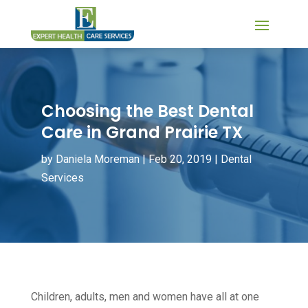
Choosing the Best Dental
Care in Grand Prairie TX
by
Daniela Moreman
|
Feb 20, 2019
|
Dental
Services
Children, adults, men and women have all at one