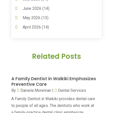
Assisted Living
(50)
June 2026
(14)
Assisted Living Facility
(9)
May 2026
(13)
Audiologic Services
(1)
April 2026
(14)
Audiologist
(4)
March 2026
(15)
Autism Center
(2)
February 2026
(20)
Baby Food
(1)
Related Posts
January 2026
(14)
Beauty
(53)
December 2025
(20)
Biotechnology Company
(3)
November 2025
(9)
A Family Dentist in Waikiki Emphasizes
Breast Augmentation
(1)
October 2025
(6)
Preventive Care
Breast Surgery
(1)
By
Daniela Moreman
|
Dental Services
September 2025
(15)
A Family Dentist in Waikiki provides dental care
Cancer Treatment Center
(3)
August 2025
(7)
to people of all ages. The dentists who work at
Cannabis
(1)
July 2025
(11)
a family-practice dental clinic emphasize...