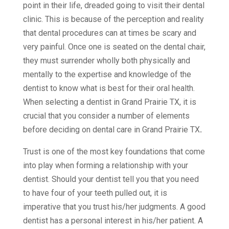
point in their life, dreaded going to visit their dental
clinic. This is because of the perception and reality
that dental procedures can at times be scary and
very painful. Once one is seated on the dental chair,
they must surrender wholly both physically and
mentally to the expertise and knowledge of the
dentist to know what is best for their oral health.
When selecting a dentist in Grand Prairie TX, it is
crucial that you consider a number of elements
before deciding on
dental care in Grand Prairie TX
.
Trust is one of the most key foundations that come
into play when forming a relationship with your
dentist. Should your dentist tell you that you need
to have four of your teeth pulled out, it is
imperative that you trust his/her judgments. A good
dentist has a personal interest in his/her patient. A