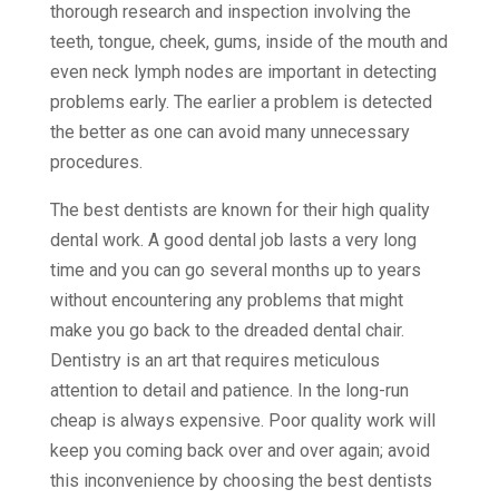
thorough research and inspection involving the
teeth, tongue, cheek, gums, inside of the mouth and
even neck lymph nodes are important in detecting
problems early. The earlier a problem is detected
the better as one can avoid many unnecessary
procedures.
The best dentists are known for their high quality
dental work. A good dental job lasts a very long
time and you can go several months up to years
without encountering any problems that might
make you go back to the dreaded dental chair.
Dentistry is an art that requires meticulous
attention to detail and patience. In the long-run
cheap is always expensive. Poor quality work will
keep you coming back over and over again; avoid
this inconvenience by choosing the best dentists