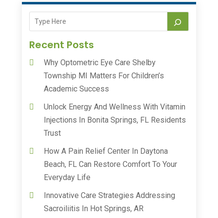
Recent Posts
Why Optometric Eye Care Shelby
Township MI Matters For Children’s
Academic Success
Unlock Energy And Wellness With Vitamin
Injections In Bonita Springs, FL Residents
Trust
How A Pain Relief Center In Daytona
Beach, FL Can Restore Comfort To Your
Everyday Life
Innovative Care Strategies Addressing
Sacroiliitis In Hot Springs, AR