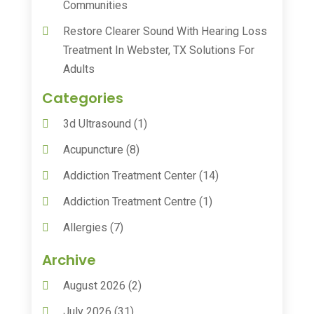
Communities
Restore Clearer Sound With Hearing Loss
Treatment In Webster, TX Solutions For
Adults
Categories
3d Ultrasound
(1)
Acupuncture
(8)
Addiction Treatment Center
(14)
Addiction Treatment Centre
(1)
Allergies
(7)
Animal Health
(30)
Archive
Animal Hospitals
(15)
August 2026
(2)
Anxiety Treatment
(2)
July 2026
(31)