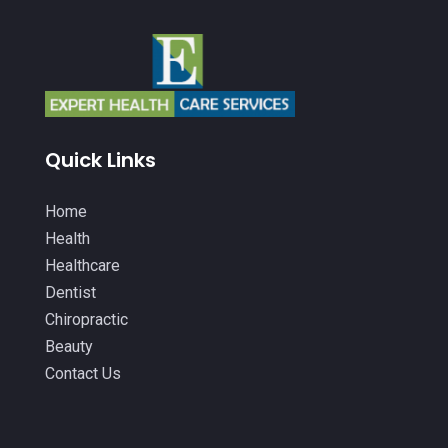
Beauty
(53)
December 2025
(20)
Biotechnology Company
(3)
November 2025
(9)
Breast Augmentation
(1)
October 2025
(6)
Breast Surgery
(1)
September 2025
(15)
Quick Links
Cancer Treatment Center
(3)
August 2025
(7)
Cannabis
(1)
Home
July 2025
(11)
Health
CBD
(5)
June 2025
(8)
Healthcare
Child Care
(2)
Dentist
May 2025
(16)
Chiropractic
Child Care Center
(1)
April 2025
(6)
Beauty
Child Psychiatrist
(2)
March 2025
(9)
Contact Us
Chiropractic
(71)
February 2025
(8)
Chiropractor
(34)
January 2025
(8)