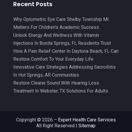
Recent Posts
Clinics And Practitioners
(3)
December 2024
(17)
Continuing Medical Education
(3)
Why Optometric Eye Care Shelby Township MI
November 2024
(9)
Matters For Children’s Academic Success
Cosmetic And Plastic
(20)
October 2024
(5)
Unlock Energy And Wellness With Vitamin
Cosmetic Dentistry
(1)
September 2024
(7)
Injections In Bonita Springs, FL Residents Trust
Cosmetic Surgeons
(1)
How A Pain Relief Center In Daytona Beach, FL Can
August 2024
(8)
Restore Comfort To Your Everyday Life
Cosmetic Surgery
(20)
July 2024
(11)
Innovative Care Strategies Addressing Sacroiliitis
Counselor
(7)
June 2024
(5)
In Hot Springs, AR Communities
Day Spa
(5)
Restore Clearer Sound With Hearing Loss
May 2024
(6)
Treatment In Webster, TX Solutions For Adults
Dental Services
(10)
April 2024
(8)
Dental-Care
(1)
March 2024
(9)
Dentist
(173)
February 2024
(13)
Copyright © 2026 –
Expert Health Care Services
All Right Reserved |
Sitemap
Dermatology
(7)
January 2024
(12)