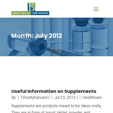
Month:
July 2012
Useful Information on Supplements
By
Timothyharvard
|
Jul 23, 2012
|
Healthcare
Supplements are products meant to be taken orally.
They are in form of liquid, tablet, powder, and