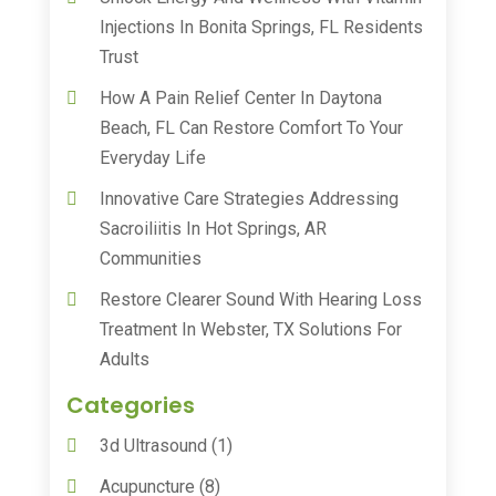
Injections In Bonita Springs, FL Residents
Trust
How A Pain Relief Center In Daytona
Beach, FL Can Restore Comfort To Your
Everyday Life
Innovative Care Strategies Addressing
Sacroiliitis In Hot Springs, AR
Communities
Restore Clearer Sound With Hearing Loss
Treatment In Webster, TX Solutions For
Adults
Categories
3d Ultrasound
(1)
Acupuncture
(8)