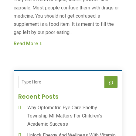
capsule. Most people confuse them with drugs or
medicine. You should not get confused; a
supplement is a food item. It is meant to fill the
gap left by our poor eating...
Read More
Recent Posts
Why Optometric Eye Care Shelby
Township MI Matters For Children’s
Academic Success
Unlock Energy And Wellness With Vitamin