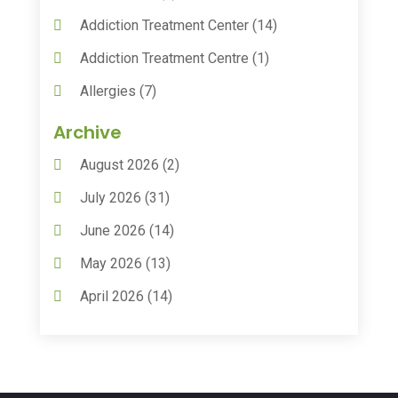
Addiction Treatment Center
(14)
Addiction Treatment Centre
(1)
Allergies
(7)
Animal Health
(30)
Archive
Animal Hospitals
(15)
August 2026
(2)
Anxiety Treatment
(2)
July 2026
(31)
Assisted Living
(50)
June 2026
(14)
Assisted Living Facility
(9)
May 2026
(13)
Audiologic Services
(1)
April 2026
(14)
Audiologist
(4)
March 2026
(15)
Autism Center
(2)
February 2026
(20)
Baby Food
(1)
January 2026
(14)