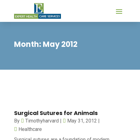
Month:
May 2012
Surgical Sutures for Animals
By
Timothyharvard
|
May 31, 2012
|
Healthcare
Surgical sutures are a foundation of modern