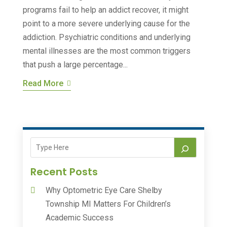
programs fail to help an addict recover, it might
point to a more severe underlying cause for the
addiction. Psychiatric conditions and underlying
mental illnesses are the most common triggers
that push a large percentage...
Read More
Recent Posts
Why Optometric Eye Care Shelby
Township MI Matters For Children’s
Academic Success