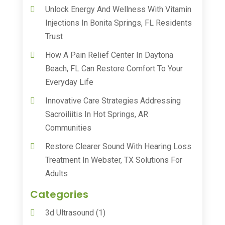
Unlock Energy And Wellness With Vitamin
Injections In Bonita Springs, FL Residents
Trust
How A Pain Relief Center In Daytona
Beach, FL Can Restore Comfort To Your
Everyday Life
Innovative Care Strategies Addressing
Sacroiliitis In Hot Springs, AR
Communities
Restore Clearer Sound With Hearing Loss
Treatment In Webster, TX Solutions For
Adults
Categories
3d Ultrasound
(1)