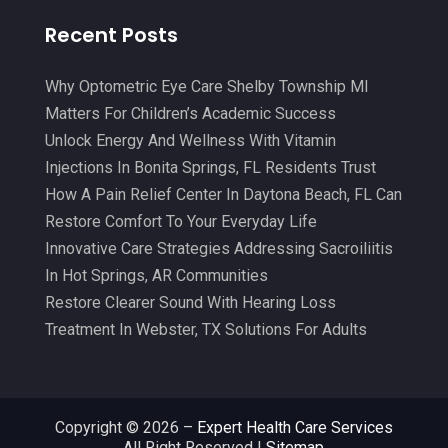
Chiropractor
(34)
January 2025
(8)
Recent Posts
Clinics And Practitioners
(3)
December 2024
(17)
Continuing Medical Education
(3)
Why Optometric Eye Care Shelby Township MI
November 2024
(9)
Matters For Children’s Academic Success
Cosmetic And Plastic
(20)
October 2024
(5)
Unlock Energy And Wellness With Vitamin
Cosmetic Dentistry
(1)
September 2024
(7)
Injections In Bonita Springs, FL Residents Trust
Cosmetic Surgeons
(1)
How A Pain Relief Center In Daytona Beach, FL Can
August 2024
(8)
Restore Comfort To Your Everyday Life
Cosmetic Surgery
(20)
July 2024
(11)
Innovative Care Strategies Addressing Sacroiliitis
Counselor
(7)
June 2024
(5)
In Hot Springs, AR Communities
Day Spa
(5)
Restore Clearer Sound With Hearing Loss
May 2024
(6)
Treatment In Webster, TX Solutions For Adults
Dental Services
(10)
April 2024
(8)
Dental-Care
(1)
March 2024
(9)
Dentist
(173)
February 2024
(13)
Copyright © 2026 –
Expert Health Care Services
All Right Reserved |
Sitemap