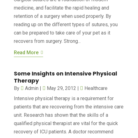
medicine, and facilitate the rapid healing and
retention of a surgery when used properly. By
reading up on the different types of sutures, you
can be prepared to take care of your pet as it
recovers from surgery. Strong...
Read More
Some Insights on Intensive Physical
Therapy
By
Admin
|
May 29, 2012
|
Healthcare
Intensive physical therapy is a requirement for
patients that are recovering from the intensive care
unit. Research has shown that the skills of a
qualified physical therapist are vital for the quick
recovery of ICU patients. A doctor recommend