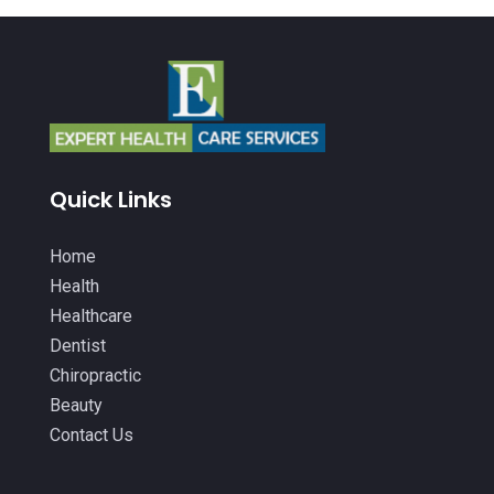
Baby Food
(1)
January 2026
(14)
Beauty
(53)
December 2025
(20)
Biotechnology Company
(3)
November 2025
(9)
Breast Augmentation
(1)
October 2025
(6)
Breast Surgery
(1)
September 2025
(15)
Quick Links
Cancer Treatment Center
(3)
August 2025
(7)
Cannabis
(1)
Home
July 2025
(11)
Health
CBD
(5)
June 2025
(8)
Healthcare
Child Care
(2)
Dentist
May 2025
(16)
Chiropractic
Child Care Center
(1)
April 2025
(6)
Beauty
Child Psychiatrist
(2)
March 2025
(9)
Contact Us
Chiropractic
(71)
February 2025
(8)