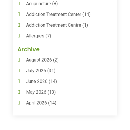
Acupuncture
(8)
Addiction Treatment Center
(14)
Addiction Treatment Centre
(1)
Allergies
(7)
Animal Health
(30)
Archive
Animal Hospitals
(15)
August 2026
(2)
Anxiety Treatment
(2)
July 2026
(31)
Assisted Living
(50)
June 2026
(14)
Assisted Living Facility
(9)
May 2026
(13)
Audiologic Services
(1)
April 2026
(14)
Audiologist
(4)
March 2026
(15)
Autism Center
(2)
February 2026
(20)