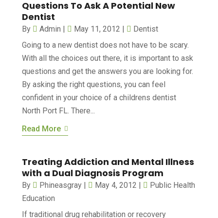
Questions To Ask A Potential New
Dentist
By
Admin
|
May 11, 2012
|
Dentist
Going to a new dentist does not have to be scary.
With all the choices out there, it is important to ask
questions and get the answers you are looking for.
By asking the right questions, you can feel
confident in your choice of a childrens dentist
North Port FL. There...
Read More
Treating Addiction and Mental Illness
with a Dual Diagnosis Program
By
Phineasgray
|
May 4, 2012
|
Public Health
Education‎
If traditional drug rehabilitation or recovery