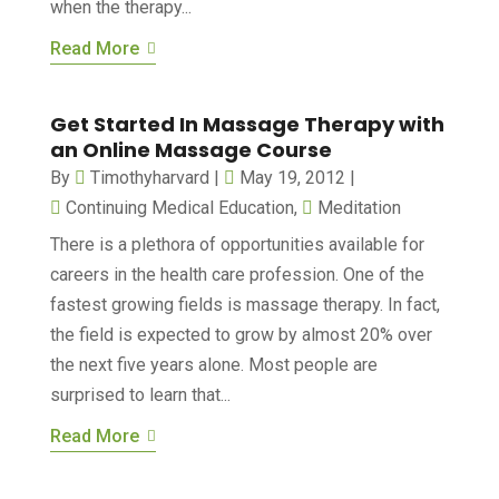
when the therapy...
Read More
Get Started In Massage Therapy with
an Online Massage Course
By
Timothyharvard
|
May 19, 2012
|
Continuing Medical Education
,
Meditation
There is a plethora of opportunities available for
careers in the health care profession. One of the
fastest growing fields is massage therapy. In fact,
the field is expected to grow by almost 20% over
the next five years alone. Most people are
surprised to learn that...
Read More