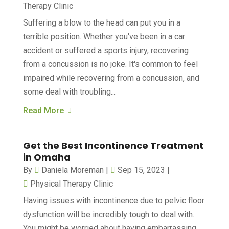
Therapy Clinic
Suffering a blow to the head can put you in a
terrible position. Whether you've been in a car
accident or suffered a sports injury, recovering
from a concussion is no joke. It's common to feel
impaired while recovering from a concussion, and
some deal with troubling...
Read More
Get the Best Incontinence Treatment
in Omaha
By
Daniela Moreman
|
Sep 15, 2023
|
Physical Therapy Clinic
Having issues with incontinence due to pelvic floor
dysfunction will be incredibly tough to deal with.
You might be worried about having embarrassing