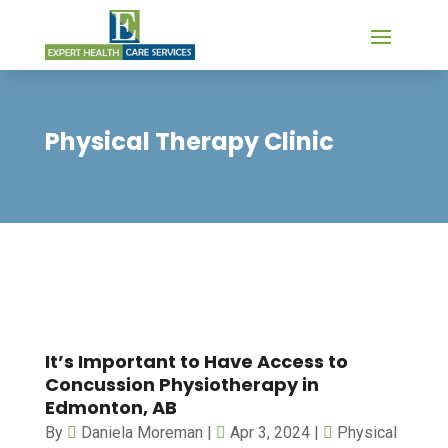
Physical Therapy Clinic
It’s Important to Have Access to
Concussion Physiotherapy in
Edmonton, AB
By
Daniela Moreman
|
Apr 3, 2024
|
Physical