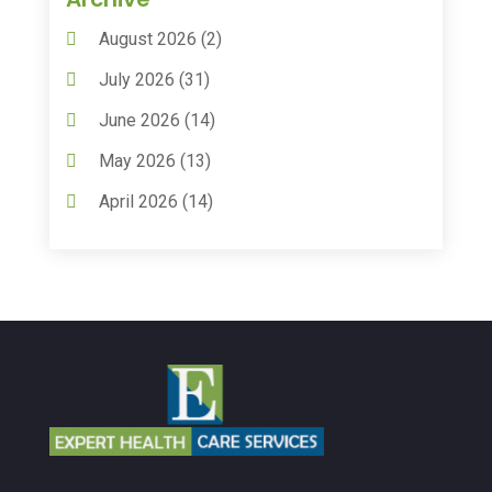
Animal Hospitals
(15)
August 2026
(2)
Anxiety Treatment
(2)
July 2026
(31)
Assisted Living
(50)
June 2026
(14)
Assisted Living Facility
(9)
May 2026
(13)
Audiologic Services
(1)
April 2026
(14)
Audiologist
(4)
March 2026
(15)
Autism Center
(2)
February 2026
(20)
Baby Food
(1)
January 2026
(14)
Beauty
(53)
December 2025
(20)
Biotechnology Company
(3)
November 2025
(9)
Breast Augmentation
(1)
October 2025
(6)
Breast Surgery
(1)
September 2025
(15)