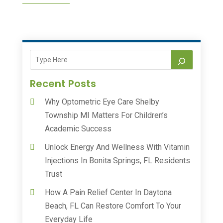
Recent Posts
Why Optometric Eye Care Shelby
Township MI Matters For Children’s
Academic Success
Unlock Energy And Wellness With Vitamin
Injections In Bonita Springs, FL Residents
Trust
How A Pain Relief Center In Daytona
Beach, FL Can Restore Comfort To Your
Everyday Life