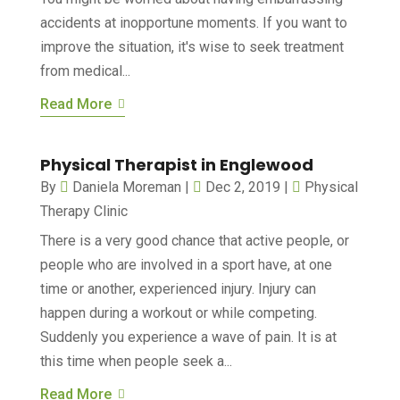
accidents at inopportune moments. If you want to
improve the situation, it's wise to seek treatment
from medical...
Read More
Physical Therapist in Englewood
By
Daniela Moreman
|
Dec 2, 2019
|
Physical
Therapy Clinic
There is a very good chance that active people, or
people who are involved in a sport have, at one
time or another, experienced injury. Injury can
happen during a workout or while competing.
Suddenly you experience a wave of pain. It is at
this time when people seek a...
Read More