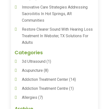
Innovative Care Strategies Addressing
Sacroiliitis In Hot Springs, AR
Communities
Restore Clearer Sound With Hearing Loss
Treatment In Webster, TX Solutions For
Adults
Categories
3d Ultrasound
(1)
Acupuncture
(8)
Addiction Treatment Center
(14)
Addiction Treatment Centre
(1)
Allergies
(7)
Animal Health
(30)
Archive