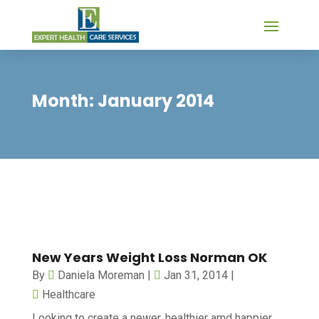
Month:
January 2014
New Years Weight Loss Norman OK
By
Daniela Moreman
|
Jan 31, 2014
|
Healthcare
Looking to create a newer, healthier amd happier