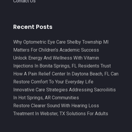
Contact Us
Chiropractic
(71)
February 2025
(8)
Chiropractor
(34)
January 2025
(8)
Recent Posts
Clinics And Practitioners
(3)
December 2024
(17)
Continuing Medical Education
(3)
Why Optometric Eye Care Shelby Township MI
November 2024
(9)
Matters For Children’s Academic Success
Cosmetic And Plastic
(20)
October 2024
(5)
Unlock Energy And Wellness With Vitamin
Cosmetic Dentistry
(1)
September 2024
(7)
Injections In Bonita Springs, FL Residents Trust
Cosmetic Surgeons
(1)
How A Pain Relief Center In Daytona Beach, FL Can
August 2024
(8)
Restore Comfort To Your Everyday Life
Cosmetic Surgery
(20)
July 2024
(11)
Innovative Care Strategies Addressing Sacroiliitis
Counselor
(7)
June 2024
(5)
In Hot Springs, AR Communities
Day Spa
(5)
Restore Clearer Sound With Hearing Loss
May 2024
(6)
Treatment In Webster, TX Solutions For Adults
Dental Services
(10)
April 2024
(8)
Dental-Care
(1)
March 2024
(9)