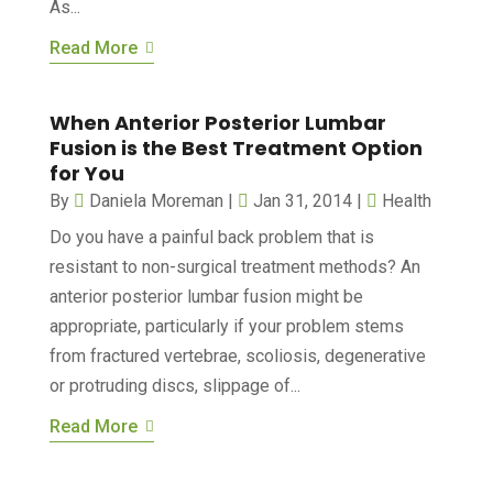
As...
Read More
When Anterior Posterior Lumbar
Fusion is the Best Treatment Option
for You
By
Daniela Moreman
|
Jan 31, 2014
|
Health
Do you have a painful back problem that is
resistant to non-surgical treatment methods? An
anterior posterior lumbar fusion might be
appropriate, particularly if your problem stems
from fractured vertebrae, scoliosis, degenerative
or protruding discs, slippage of...
Read More