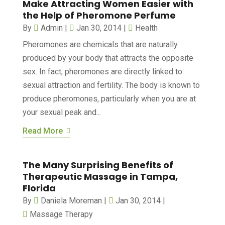
Make Attracting Women Easier with
the Help of Pheromone Perfume
By
Admin
|
Jan 30, 2014
|
Health
Pheromones are chemicals that are naturally
produced by your body that attracts the opposite
sex. In fact, pheromones are directly linked to
sexual attraction and fertility. The body is known to
produce pheromones, particularly when you are at
your sexual peak and...
Read More
The Many Surprising Benefits of
Therapeutic Massage in Tampa,
Florida
By
Daniela Moreman
|
Jan 30, 2014
|
Massage Therapy