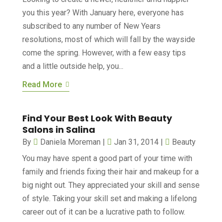
you this year? With January here, everyone has
subscribed to any number of New Years
resolutions, most of which will fall by the wayside
come the spring. However, with a few easy tips
and a little outside help, you...
Read More
Find Your Best Look With Beauty
Salons in Salina
By
Daniela Moreman
|
Jan 31, 2014
|
Beauty
You may have spent a good part of your time with
family and friends fixing their hair and makeup for a
big night out. They appreciated your skill and sense
of style. Taking your skill set and making a lifelong
career out of it can be a lucrative path to follow.