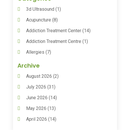
3d Ultrasound
(1)
Acupuncture
(8)
Addiction Treatment Center
(14)
Addiction Treatment Centre
(1)
Allergies
(7)
Animal Health
(30)
Archive
Animal Hospitals
(15)
August 2026
(2)
Anxiety Treatment
(2)
July 2026
(31)
Assisted Living
(50)
June 2026
(14)
Assisted Living Facility
(9)
May 2026
(13)
Audiologic Services
(1)
April 2026
(14)
Audiologist
(4)
March 2026
(15)