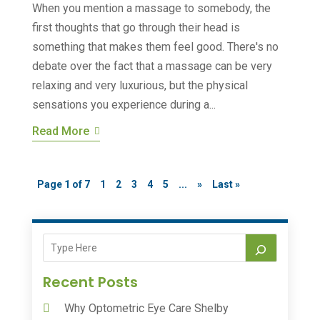
When you mention a massage to somebody, the
first thoughts that go through their head is
something that makes them feel good. There's no
debate over the fact that a massage can be very
relaxing and very luxurious, but the physical
sensations you experience during a...
Read More
Page 1 of 7
1
2
3
4
5
...
»
Last »
Recent Posts
Why Optometric Eye Care Shelby