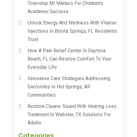
Township MI Matters For Children’s
Academic Success
Unlock Energy And Wellness With Vitamin
Injections In Bonita Springs, FL Residents
Trust
How A Pain Relief Center In Daytona
Beach, FL Can Restore Comfort To Your
Everyday Life
Innovative Care Strategies Addressing
Sacroiliitis In Hot Springs, AR
Communities
Restore Clearer Sound With Hearing Loss
Treatment In Webster, TX Solutions For
Adults
Categories