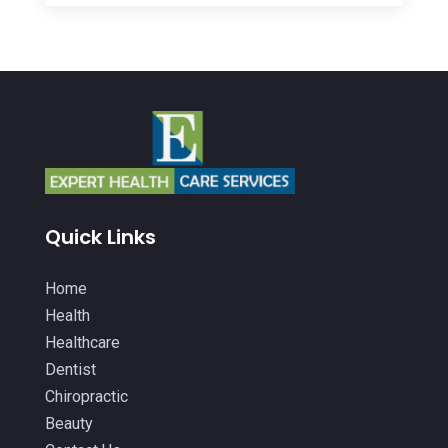
Autism Center
(2)
February 2026
(20)
Baby Food
(1)
January 2026
(14)
Beauty
(53)
December 2025
(20)
Biotechnology Company
(3)
November 2025
(9)
Breast Augmentation
(1)
October 2025
(6)
Breast Surgery
(1)
September 2025
(15)
Quick Links
Cancer Treatment Center
(3)
August 2025
(7)
Cannabis
(1)
Home
July 2025
(11)
Health
CBD
(5)
June 2025
(8)
Healthcare
Child Care
(2)
Dentist
May 2025
(16)
Chiropractic
Child Care Center
(1)
April 2025
(6)
Beauty
Child Psychiatrist
(2)
March 2025
(9)