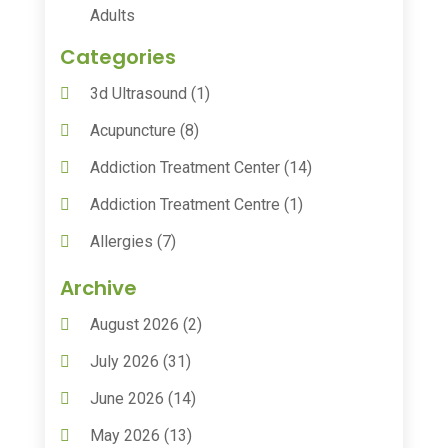
Adults
Categories
3d Ultrasound
(1)
Acupuncture
(8)
Addiction Treatment Center
(14)
Addiction Treatment Centre
(1)
Allergies
(7)
Animal Health
(30)
Archive
Animal Hospitals
(15)
August 2026
(2)
Anxiety Treatment
(2)
July 2026
(31)
Assisted Living
(50)
June 2026
(14)
Assisted Living Facility
(9)
May 2026
(13)