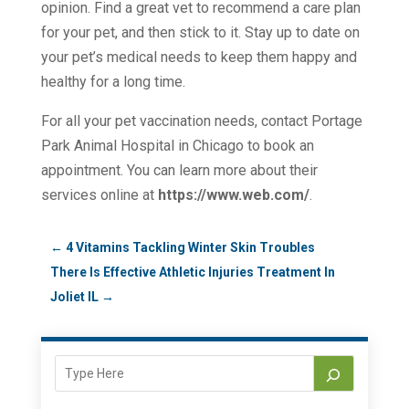
opinion. Find a great vet to recommend a care plan
for your pet, and then stick to it. Stay up to date on
your pet’s medical needs to keep them happy and
healthy for a long time.
For all your pet vaccination needs, contact Portage
Park Animal Hospital in Chicago to book an
appointment. You can learn more about their
services online at
https://www.web.com/
.
←
4 Vitamins Tackling Winter Skin Troubles
There Is Effective Athletic Injuries Treatment In
Joliet IL
→