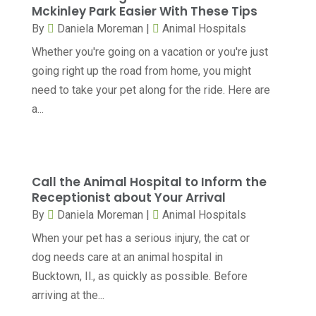
Child Care Center
(1)
Mckinley Park Easier With These Tips
April 2025
(6)
By
Daniela Moreman
|
Animal Hospitals
Child Psychiatrist
(2)
March 2025
(9)
Whether you're going on a vacation or you're just
Chiropractic
(71)
February 2025
(8)
going right up the road from home, you might
Chiropractor
(34)
need to take your pet along for the ride. Here are
January 2025
(8)
a...
Clinics And Practitioners
(3)
December 2024
(17)
Continuing Medical Education
(3)
November 2024
(9)
Cosmetic And Plastic
(20)
October 2024
(5)
Call the Animal Hospital to Inform the
Cosmetic Dentistry
(1)
Receptionist about Your Arrival
September 2024
(7)
By
Daniela Moreman
|
Animal Hospitals
Cosmetic Surgeons
(1)
August 2024
(8)
When your pet has a serious injury, the cat or
Cosmetic Surgery
(20)
July 2024
(11)
dog needs care at an animal hospital in
Counselor
(7)
June 2024
(5)
Bucktown, Il., as quickly as possible. Before
Day Spa
(5)
arriving at the...
May 2024
(6)