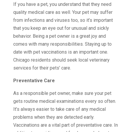
If you have a pet, you understand that they need
quality medical care as well. Your pet may suffer
from infections and viruses too, so it’s important
that you keep an eye out for unusual and sickly
behavior. Being a pet owner is a great joy and
comes with many responsibilities. Staying up to
date with pet vaccinations is an important one.
Chicago residents should seek local veterinary
services for their pets’ care.
Preventative Care
As a responsible pet owner, make sure your pet
gets routine medical examinations every so often.
It’s always easier to take care of any medical
problems when they are detected early.
Vaccinations are a vital part of preventative care. In