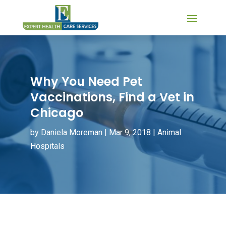
Why You Need Pet
Vaccinations, Find a Vet in
Chicago
by
Daniela Moreman
|
Mar 9, 2018
|
Animal
Hospitals