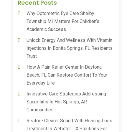
Recent Posts
Why Optometric Eye Care Shelby
Township MI Matters For Children’s
Academic Success
Unlock Energy And Wellness With Vitamin
Injections In Bonita Springs, FL Residents
Trust
How A Pain Relief Center In Daytona
Beach, FL Can Restore Comfort To Your
Everyday Life
Innovative Care Strategies Addressing
Sacroiliitis In Hot Springs, AR
Communities
Restore Clearer Sound With Hearing Loss
Treatment In Webster, TX Solutions For