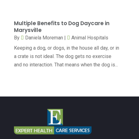
Dental Services
(10)
April 2024
(8)
Dental-Care
(1)
March 2024
(9)
Multiple Benefits to Dog Daycare in
Dentist
(173)
February 2024
(13)
Marysville
Dermatology
(7)
By
Daniela Moreman
|
Animal Hospitals
January 2024
(12)
Keeping a dog, or dogs, in the house all day, or in
Doctor
(5)
December 2023
(10)
a crate is not ideal. The dog gets no exercise
Drug Testing
(1)
November 2023
(10)
and no interaction. That means when the dog is...
Elder Care Services
(3)
October 2023
(7)
Endoscopy Equipment Supplier
(1)
September 2023
(5)
Eye Care
(39)
August 2023
(7)
Eye Surgery
(1)
July 2023
(6)
Family Practice Physician
(6)
June 2023
(6)
Gastroenterology
(2)
May 2023
(7)