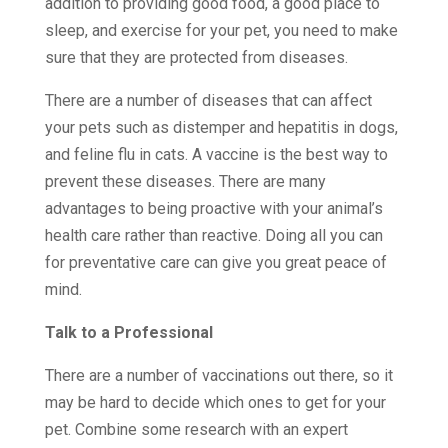
addition to providing good food, a good place to
sleep, and exercise for your pet, you need to make
sure that they are protected from diseases.
There are a number of diseases that can affect
your pets such as distemper and hepatitis in dogs,
and feline flu in cats. A vaccine is the best way to
prevent these diseases. There are many
advantages to being proactive with your animal’s
health care rather than reactive. Doing all you can
for preventative care can give you great peace of
mind.
Talk to a Professional
There are a number of vaccinations out there, so it
may be hard to decide which ones to get for your
pet. Combine some research with an expert