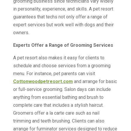
grooming business since technicians vary widely
in personality, experience, and skills. A pet resort
guarantees that techs not only offer a range of
expert services but work well with dogs and their
owners.
Experts Offer a Range of Grooming Services
A pet resort also makes it easy for clients to
schedule and choose services from a grooming
menu. For instance, pet parents can visit
Cottonwoodpetresort.com
and arrange for basic
or full-service grooming. Salon days can include
anything from essential bathing and brush to
complete care that includes a stylish haircut.
Groomers offer a la carte care such as nail
trimming and teeth brushing. Clients can also
arrange for furminator services designed to reduce