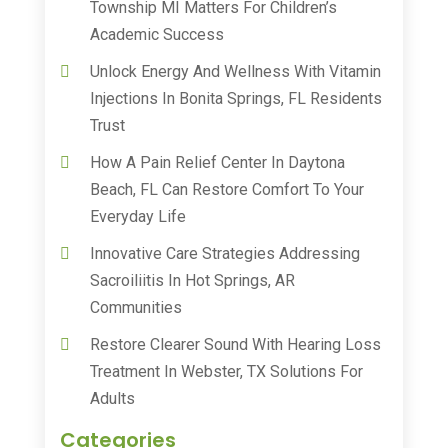
Township MI Matters For Children’s
Academic Success
Unlock Energy And Wellness With Vitamin
Injections In Bonita Springs, FL Residents
Trust
How A Pain Relief Center In Daytona
Beach, FL Can Restore Comfort To Your
Everyday Life
Innovative Care Strategies Addressing
Sacroiliitis In Hot Springs, AR
Communities
Restore Clearer Sound With Hearing Loss
Treatment In Webster, TX Solutions For
Adults
Categories