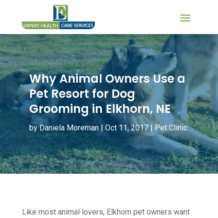
Why Animal Owners Use a
Pet Resort for Dog
Grooming in Elkhorn, NE
by
Daniela Moreman
|
Oct 11, 2017
|
Pet Clinic
Like most animal lovers, Elkhorn pet owners want