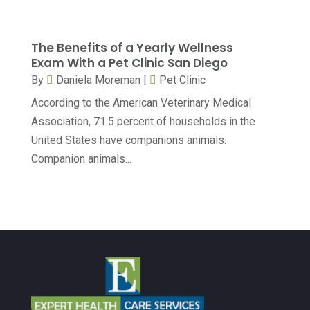
Dentist
(173)
February 2024
(13)
Dermatology
(7)
January 2024
(12)
The Benefits of a Yearly Wellness
Exam With a Pet Clinic San Diego
Doctor
(5)
December 2023
(10)
By
Daniela Moreman
|
Pet Clinic
Drug Testing
(1)
November 2023
(10)
According to the American Veterinary Medical
Elder Care Services
(3)
October 2023
(7)
Association, 71.5 percent of households in the
Endoscopy Equipment Supplier
(1)
United States have companions animals.
September 2023
(5)
Companion animals...
Eye Care
(39)
August 2023
(7)
Eye Surgery
(1)
July 2023
(6)
Family Practice Physician
(6)
June 2023
(6)
Gastroenterology
(2)
May 2023
(7)
General
(3)
April 2023
(6)
Hair Care
(2)
March 2023
(12)