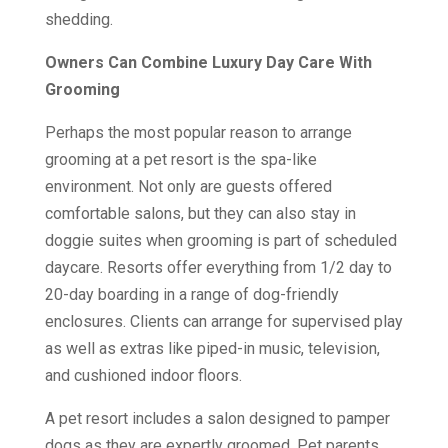
shedding.
Owners Can Combine Luxury Day Care With
Grooming
Perhaps the most popular reason to arrange
grooming at a pet resort is the spa-like
environment. Not only are guests offered
comfortable salons, but they can also stay in
doggie suites when grooming is part of scheduled
daycare. Resorts offer everything from 1/2 day to
20-day boarding in a range of dog-friendly
enclosures. Clients can arrange for supervised play
as well as extras like piped-in music, television,
and cushioned indoor floors.
A pet resort includes a salon designed to pamper
dogs as they are expertly groomed. Pet parents