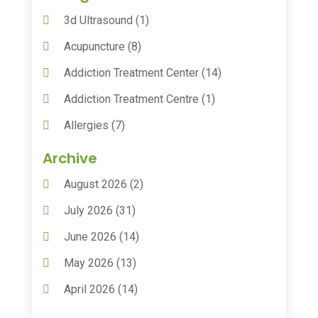
3d Ultrasound
(1)
Acupuncture
(8)
Addiction Treatment Center
(14)
Addiction Treatment Centre
(1)
Allergies
(7)
Animal Health
(30)
Archive
Animal Hospitals
(15)
August 2026
(2)
Anxiety Treatment
(2)
July 2026
(31)
Assisted Living
(50)
June 2026
(14)
Assisted Living Facility
(9)
May 2026
(13)
Audiologic Services
(1)
April 2026
(14)
Audiologist
(4)
March 2026
(15)