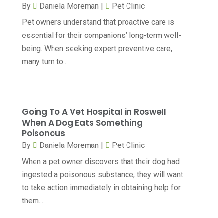
By
Daniela Moreman
|
Pet Clinic
Chiropractic
(71)
February 2025
(8)
Pet owners understand that proactive care is
Chiropractor
(34)
January 2025
(8)
essential for their companions’ long-term well-
Clinics And Practitioners
(3)
being. When seeking expert preventive care,
December 2024
(17)
many turn to...
Continuing Medical Education
(3)
November 2024
(9)
Cosmetic And Plastic
(20)
October 2024
(5)
Cosmetic Dentistry
(1)
September 2024
(7)
Going To A Vet Hospital in Roswell
Cosmetic Surgeons
(1)
When A Dog Eats Something
August 2024
(8)
Poisonous
Cosmetic Surgery
(20)
July 2024
(11)
By
Daniela Moreman
|
Pet Clinic
Counselor
(7)
June 2024
(5)
When a pet owner discovers that their dog had
Day Spa
(5)
ingested a poisonous substance, they will want
May 2024
(6)
to take action immediately in obtaining help for
Dental Services
(10)
April 2024
(8)
them....
Dental-Care
(1)
March 2024
(9)