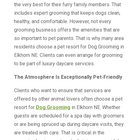
the very best for their furry family members. That
includes expert grooming that keeps dogs clean,
healthy, and comfortable. However, not every
grooming business offers the amenities that are
so important to pet parents. That is why many area
residents choose a pet resort for Dog Grooming in
Elkhorn NE. Clients can even arrange for grooming
to be part of luxury daycare services.
The Atmosphere Is Exceptionally Pet-Friendly
Clients who want to ensure that services are
offered by other animal lovers often choose a pet
resort for
Dog Grooming
in Elkhorn NE. Whether
guests are scheduled for a spa day with groomers
or are being spruced up during daycare visits, they
are treated with care. That is critical in the