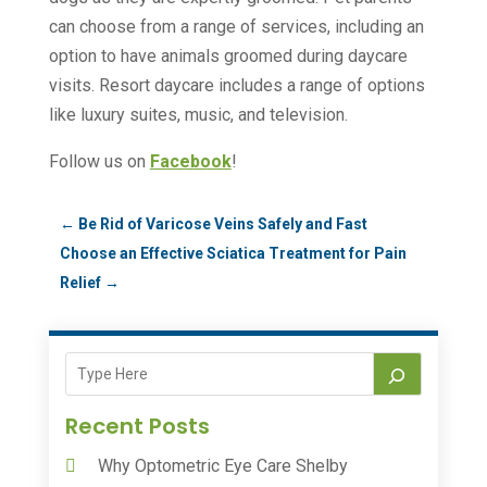
can choose from a range of services, including an
option to have animals groomed during daycare
visits. Resort daycare includes a range of options
like luxury suites, music, and television.
Follow us on
Facebook
!
←
Be Rid of Varicose Veins Safely and Fast
Choose an Effective Sciatica Treatment for Pain
Relief
→
Recent Posts
Why Optometric Eye Care Shelby