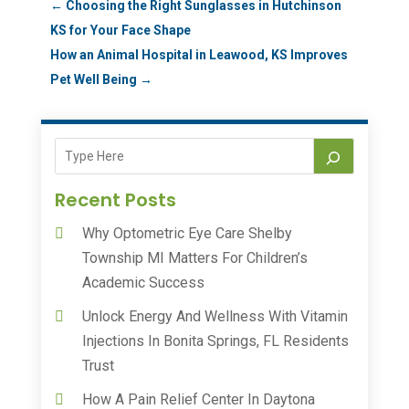
←
Choosing the Right Sunglasses in Hutchinson
KS for Your Face Shape
How an Animal Hospital in Leawood, KS Improves
Pet Well Being
→
Recent Posts
Why Optometric Eye Care Shelby
Township MI Matters For Children’s
Academic Success
Unlock Energy And Wellness With Vitamin
Injections In Bonita Springs, FL Residents
Trust
How A Pain Relief Center In Daytona