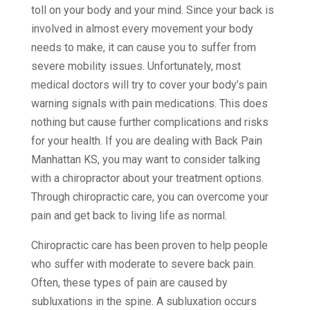
toll on your body and your mind. Since your back is
involved in almost every movement your body
needs to make, it can cause you to suffer from
severe mobility issues. Unfortunately, most
medical doctors will try to cover your body’s pain
warning signals with pain medications. This does
nothing but cause further complications and risks
for your health. If you are dealing with Back Pain
Manhattan KS, you may want to consider talking
with a chiropractor about your treatment options.
Through chiropractic care, you can overcome your
pain and get back to living life as normal.
Chiropractic care has been proven to help people
who suffer with moderate to severe back pain.
Often, these types of pain are caused by
subluxations in the spine. A subluxation occurs