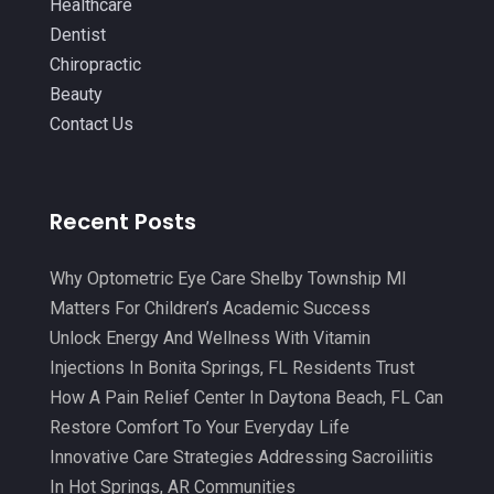
Healthcare
Laser Hair Removal Service
(1)
September 2021
(10)
Dentist
Massage Therapist
(3)
Chiropractic
August 2021
(4)
Beauty
Massage Therapy
(18)
July 2021
(15)
Contact Us
Massage Therapy And Bodywork
(5)
June 2021
(9)
Medical Center
(3)
May 2021
(7)
Recent Posts
Medical Clinic
(21)
April 2021
(4)
Medical Equipment
(9)
March 2021
(8)
Why Optometric Eye Care Shelby Township MI
Medical Mask Supplies
(1)
Matters For Children’s Academic Success
February 2021
(1)
Unlock Energy And Wellness With Vitamin
Medical Spa
(31)
January 2021
(5)
Injections In Bonita Springs, FL Residents Trust
Medicine
(2)
How A Pain Relief Center In Daytona Beach, FL Can
December 2020
(3)
Restore Comfort To Your Everyday Life
Meditation
(4)
November 2020
(5)
Innovative Care Strategies Addressing Sacroiliitis
Mens Issues
(1)
October 2020
(8)
In Hot Springs, AR Communities