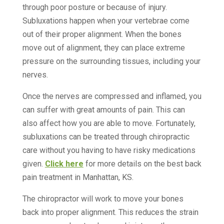
through poor posture or because of injury.
Subluxations happen when your vertebrae come
out of their proper alignment. When the bones
move out of alignment, they can place extreme
pressure on the surrounding tissues, including your
nerves.
Once the nerves are compressed and inflamed, you
can suffer with great amounts of pain. This can
also affect how you are able to move. Fortunately,
subluxations can be treated through chiropractic
care without you having to have risky medications
given.
Click here
for more details on the best back
pain treatment in Manhattan, KS.
The chiropractor will work to move your bones
back into proper alignment. This reduces the strain