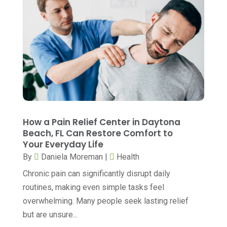
October 2025
(6)
Breast Surgery
(1)
September 2025
(15)
Cancer Treatment Center
(3)
August 2025
(7)
Cannabis
(1)
July 2025
(11)
CBD
(5)
June 2025
(8)
Child Care
(2)
May 2025
(16)
Child Care Center
(1)
April 2025
(6)
How a Pain Relief Center in Daytona
Child Psychiatrist
(2)
Beach, FL Can Restore Comfort to
March 2025
(9)
Your Everyday Life
Chiropractic
(71)
February 2025
(8)
By
Daniela Moreman
|
Health
Chiropractor
(34)
January 2025
(8)
Chronic pain can significantly disrupt daily
Clinics And Practitioners
(3)
routines, making even simple tasks feel
December 2024
(17)
overwhelming. Many people seek lasting relief
Continuing Medical Education
(3)
November 2024
(9)
but are unsure...
Cosmetic And Plastic
(20)