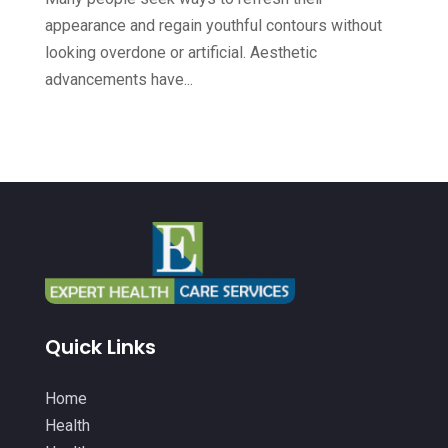
Health & Fitness
(49)
appearance and regain youthful contours without
September 2022
(6)
looking overdone or artificial. Aesthetic
Health & Medical
(14)
August 2022
(8)
advancements have...
Health And Fitness
(26)
July 2022
(9)
Health Care
(24)
June 2022
(6)
Health Consultant
(5)
May 2022
(12)
Health Spa
(3)
April 2022
(6)
Healthcare
(343)
March 2022
(14)
Healthcare Service
(2)
February 2022
(5)
Healthcare Staff
(1)
January 2022
(9)
Quick Links
Hearing Aids
(9)
December 2021
(2)
Home Health Care Service
(12)
Home
November 2021
(11)
Health
IV Therapy
(2)
October 2021
(13)