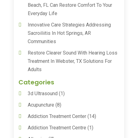
Beach, FL Can Restore Comfort To Your
Everyday Life
Innovative Care Strategies Addressing
Sacroiliitis In Hot Springs, AR
Communities
Restore Clearer Sound With Hearing Loss
Treatment In Webster, TX Solutions For
Adults
Categories
3d Ultrasound
(1)
Acupuncture
(8)
Addiction Treatment Center
(14)
Addiction Treatment Centre
(1)