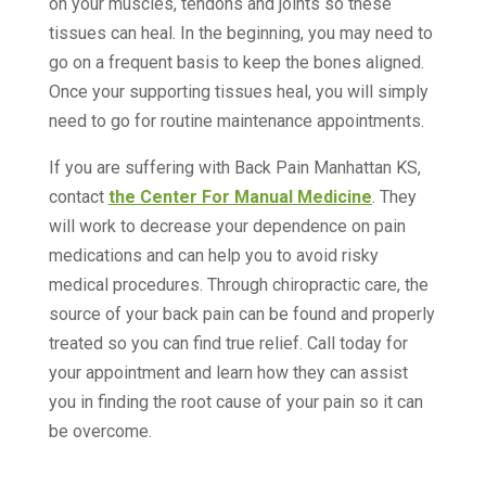
on your muscles, tendons and joints so these
tissues can heal. In the beginning, you may need to
go on a frequent basis to keep the bones aligned.
Once your supporting tissues heal, you will simply
need to go for routine maintenance appointments.
If you are suffering with Back Pain Manhattan KS,
contact
the Center For Manual Medicine
. They
will work to decrease your dependence on pain
medications and can help you to avoid risky
medical procedures. Through chiropractic care, the
source of your back pain can be found and properly
treated so you can find true relief. Call today for
your appointment and learn how they can assist
you in finding the root cause of your pain so it can
be overcome.