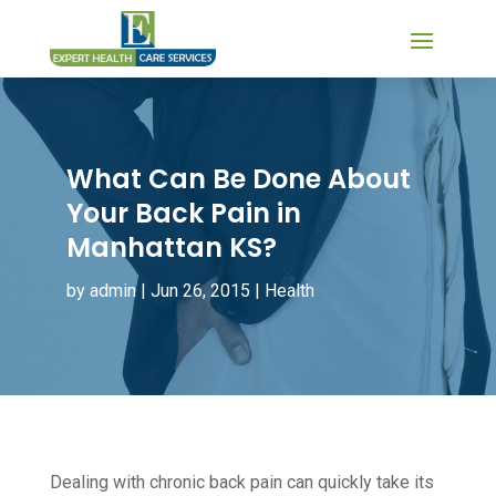
What Can Be Done About
Your Back Pain in
Manhattan KS?
by
admin
|
Jun 26, 2015
|
Health
Dealing with chronic back pain can quickly take its