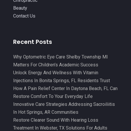
Chiropractic
August 2021
(4)
Beauty
Massage Therapy
(18)
July 2021
(15)
Contact Us
Massage Therapy And Bodywork
(5)
June 2021
(9)
Medical Center
(3)
May 2021
(7)
Recent Posts
Medical Clinic
(21)
April 2021
(4)
Medical Equipment
(9)
March 2021
(8)
Why Optometric Eye Care Shelby Township MI
Medical Mask Supplies
(1)
Matters For Children’s Academic Success
February 2021
(1)
Unlock Energy And Wellness With Vitamin
Medical Spa
(31)
January 2021
(5)
Injections In Bonita Springs, FL Residents Trust
Medicine
(2)
How A Pain Relief Center In Daytona Beach, FL Can
December 2020
(3)
Restore Comfort To Your Everyday Life
Meditation
(4)
November 2020
(5)
Innovative Care Strategies Addressing Sacroiliitis
Mens Issues
(1)
October 2020
(8)
In Hot Springs, AR Communities
Mental Health
(31)
Restore Clearer Sound With Hearing Loss
September 2020
(10)
Treatment In Webster, TX Solutions For Adults
Mental Health Clinic
(2)