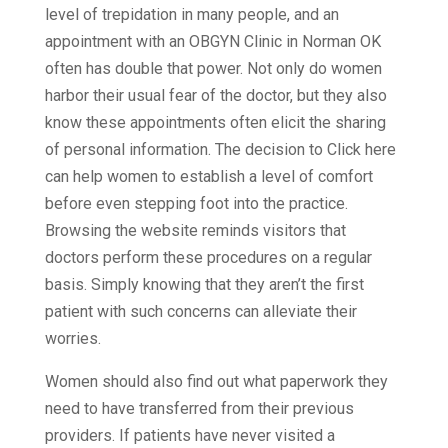
level of trepidation in many people, and an
appointment with an OBGYN Clinic in Norman OK
often has double that power. Not only do women
harbor their usual fear of the doctor, but they also
know these appointments often elicit the sharing
of personal information. The decision to Click here
can help women to establish a level of comfort
before even stepping foot into the practice.
Browsing the website reminds visitors that
doctors perform these procedures on a regular
basis. Simply knowing that they aren’t the first
patient with such concerns can alleviate their
worries.
Women should also find out what paperwork they
need to have transferred from their previous
providers. If patients have never visited a