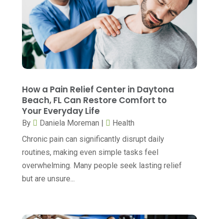
Cancer Treatment Center
(3)
August 2025
(7)
Cannabis
(1)
July 2025
(11)
CBD
(5)
June 2025
(8)
Child Care
(2)
May 2025
(16)
Child Care Center
(1)
April 2025
(6)
How a Pain Relief Center in Daytona
Child Psychiatrist
(2)
Beach, FL Can Restore Comfort to
March 2025
(9)
Your Everyday Life
Chiropractic
(71)
February 2025
(8)
By
Daniela Moreman
|
Health
Chiropractor
(34)
January 2025
(8)
Chronic pain can significantly disrupt daily
Clinics And Practitioners
(3)
routines, making even simple tasks feel
December 2024
(17)
overwhelming. Many people seek lasting relief
Continuing Medical Education
(3)
November 2024
(9)
but are unsure...
Cosmetic And Plastic
(20)
October 2024
(5)
Cosmetic Dentistry
(1)
September 2024
(7)