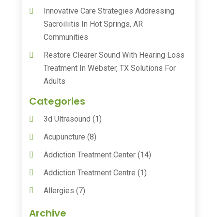
Innovative Care Strategies Addressing
Sacroiliitis In Hot Springs, AR
Communities
Restore Clearer Sound With Hearing Loss
Treatment In Webster, TX Solutions For
Adults
Categories
3d Ultrasound
(1)
Acupuncture
(8)
Addiction Treatment Center
(14)
Addiction Treatment Centre
(1)
Allergies
(7)
Animal Health
(30)
Archive