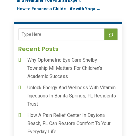
and Healthier You with an Expert
How to Enhance a Child's Life with Yoga
→
Recent Posts
Why Optometric Eye Care Shelby
Township MI Matters For Children’s
Academic Success
Unlock Energy And Wellness With Vitamin
Injections In Bonita Springs, FL Residents
Trust
How A Pain Relief Center In Daytona
Beach, FL Can Restore Comfort To Your
Everyday Life