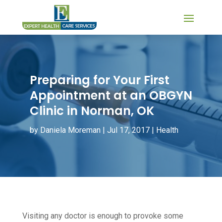
Preparing for Your First
Appointment at an OBGYN
Clinic in Norman, OK
by
Daniela Moreman
|
Jul 17, 2017
|
Health
Visiting any doctor is enough to provoke some