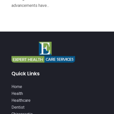
Health & Medical
(14)
August 2022
(8)
advancements have...
Health And Fitness
(26)
July 2022
(9)
Health Care
(24)
June 2022
(6)
Health Consultant
(5)
May 2022
(12)
Health Spa
(3)
April 2022
(6)
Healthcare
(343)
March 2022
(14)
Healthcare Service
(2)
February 2022
(5)
Healthcare Staff
(1)
January 2022
(9)
Quick Links
Hearing Aids
(9)
December 2021
(2)
Home Health Care Service
(12)
Home
November 2021
(11)
Health
IV Therapy
(2)
October 2021
(13)
Healthcare
Laser Hair Removal Service
(1)
September 2021
(10)
Dentist
Massage Therapist
(3)