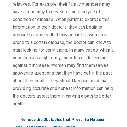
relatives. For example, their family members may
have a tendency to develop a certain type of
condition or disease. When patients express this
information to their doctors, they can begin to
prepare for issues that may occur. If a woman is
prone to a certain disease, the doctor can know to
start looking for early signs. In many cases, when a
condition is caught early, the odds of defending
against it increase. Women may find themselves
answering questions that they have not in the past
about their health. They should keep in mind that
providing accurate and honest information can help
the doctors assist them in carving a path to better
health.
←
Remove the Obstacles that Prevent a Happier