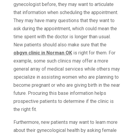
gynecologist before, they may want to articulate
that information when scheduling the appointment.
They may have many questions that they want to
ask during the appointment, which could mean the
time spent with the doctor is longer than usual.
New patients should also make sure that the
obgyn clinic in Norman OK
is right for them. For
example, some such clinics may offer a more
general array of medical services while others may
specialize in assisting women who are planning to
become pregnant or who are giving birth in the near
future. Procuring this base information helps
prospective patients to determine if the clinic is
the right fit.
Furthermore, new patients may want to learn more
about their gynecological health by asking female