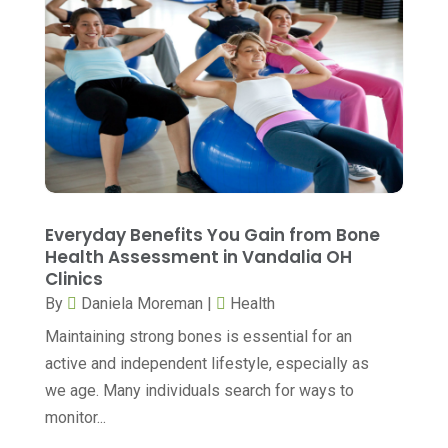
Cosmetic Surgeons
(1)
August 2024
(8)
Cosmetic Surgery
(20)
July 2024
(11)
Counselor
(7)
June 2024
(5)
Day Spa
(5)
May 2024
(6)
Dental Services
(10)
April 2024
(8)
Dental-Care
(1)
March 2024
(9)
Everyday Benefits You Gain from Bone
Dentist
(173)
February 2024
(13)
Health Assessment in Vandalia OH
Dermatology
(7)
Clinics
January 2024
(12)
By
Daniela Moreman
|
Health
Doctor
(5)
December 2023
(10)
Maintaining strong bones is essential for an
Drug Testing
(1)
November 2023
(10)
active and independent lifestyle, especially as
Elder Care Services
(3)
October 2023
(7)
we age. Many individuals search for ways to
monitor...
Endoscopy Equipment Supplier
(1)
September 2023
(5)