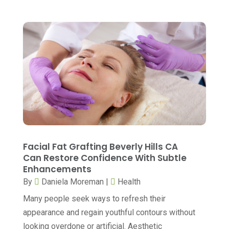
Eye Care
(39)
August 2023
(7)
Eye Surgery
(1)
July 2023
(6)
Family Practice Physician
(6)
June 2023
(6)
Gastroenterology
(2)
May 2023
(7)
General
(3)
April 2023
(6)
Hair Care
(2)
March 2023
(12)
Hair Distributor
(1)
February 2023
(9)
Hair Removal
(1)
January 2023
(8)
Facial Fat Grafting Beverly Hills CA
Hair Restoration
(2)
Can Restore Confidence With Subtle
December 2022
(18)
Enhancements
Hair Salon
(1)
November 2022
(7)
By
Daniela Moreman
|
Health
Health
(564)
October 2022
(4)
Many people seek ways to refresh their
Health & Fitness
(49)
appearance and regain youthful contours without
September 2022
(6)
looking overdone or artificial. Aesthetic