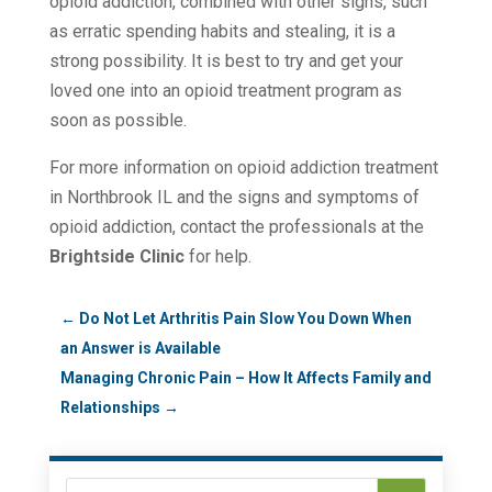
opioid addiction, combined with other signs, such
as erratic spending habits and stealing, it is a
strong possibility. It is best to try and get your
loved one into an opioid treatment program as
soon as possible.
For more information on opioid addiction treatment
in Northbrook IL and the signs and symptoms of
opioid addiction, contact the professionals at the
Brightside Clinic
for help.
←
Do Not Let Arthritis Pain Slow You Down When
an Answer is Available
Managing Chronic Pain – How It Affects Family and
Relationships
→