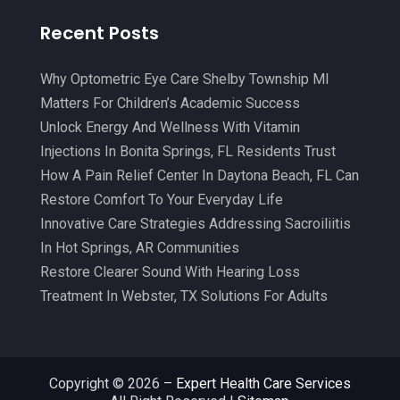
Medical Center
(3)
May 2021
(7)
Recent Posts
Medical Clinic
(21)
April 2021
(4)
Medical Equipment
(9)
March 2021
(8)
Why Optometric Eye Care Shelby Township MI
Medical Mask Supplies
(1)
Matters For Children’s Academic Success
February 2021
(1)
Unlock Energy And Wellness With Vitamin
Medical Spa
(31)
January 2021
(5)
Injections In Bonita Springs, FL Residents Trust
Medicine
(2)
How A Pain Relief Center In Daytona Beach, FL Can
December 2020
(3)
Restore Comfort To Your Everyday Life
Meditation
(4)
November 2020
(5)
Innovative Care Strategies Addressing Sacroiliitis
Mens Issues
(1)
October 2020
(8)
In Hot Springs, AR Communities
Mental Health
(31)
Restore Clearer Sound With Hearing Loss
September 2020
(10)
Treatment In Webster, TX Solutions For Adults
Mental Health Clinic
(2)
August 2020
(6)
Mental Health Service
(3)
July 2020
(7)
Midwife
(2)
June 2020
(14)
Copyright © 2026 –
Expert Health Care Services