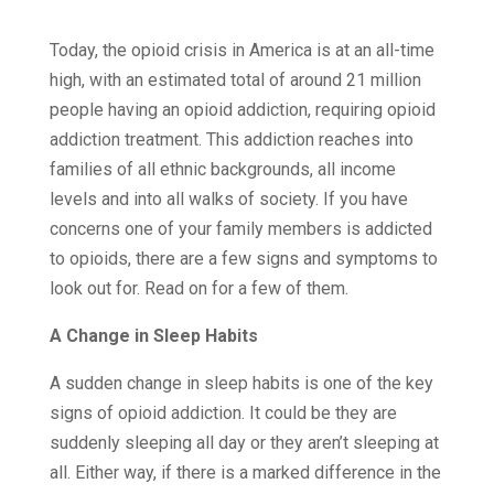
Today, the opioid crisis in America is at an all-time
high, with an estimated total of around 21 million
people having an opioid addiction, requiring opioid
addiction treatment. This addiction reaches into
families of all ethnic backgrounds, all income
levels and into all walks of society. If you have
concerns one of your family members is addicted
to opioids, there are a few signs and symptoms to
look out for. Read on for a few of them.
A Change in Sleep Habits
A sudden change in sleep habits is one of the key
signs of opioid addiction. It could be they are
suddenly sleeping all day or they aren’t sleeping at
all. Either way, if there is a marked difference in the