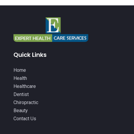
Health Consultant
(5)
May 2022
(12)
Health Spa
(3)
April 2022
(6)
Healthcare
(343)
March 2022
(14)
Healthcare Service
(2)
February 2022
(5)
Healthcare Staff
(1)
January 2022
(9)
Quick Links
Hearing Aids
(9)
December 2021
(2)
Home Health Care Service
(12)
Home
November 2021
(11)
Health
IV Therapy
(2)
October 2021
(13)
Healthcare
Laser Hair Removal Service
(1)
September 2021
(10)
Dentist
Massage Therapist
(3)
Chiropractic
August 2021
(4)
Beauty
Massage Therapy
(18)
July 2021
(15)
Contact Us
Massage Therapy And Bodywork
(5)
June 2021
(9)