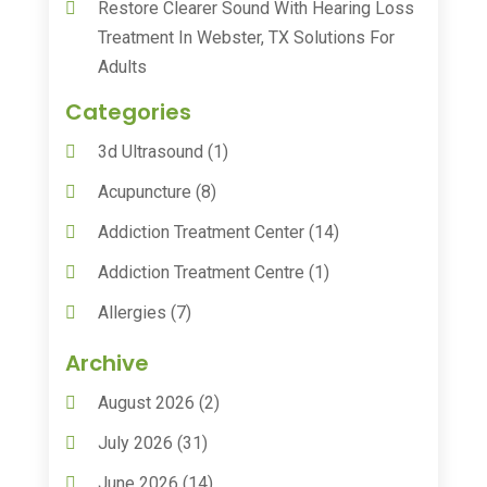
Restore Clearer Sound With Hearing Loss
Treatment In Webster, TX Solutions For
Adults
Categories
3d Ultrasound
(1)
Acupuncture
(8)
Addiction Treatment Center
(14)
Addiction Treatment Centre
(1)
Allergies
(7)
Animal Health
(30)
Archive
Animal Hospitals
(15)
August 2026
(2)
Anxiety Treatment
(2)
July 2026
(31)
Assisted Living
(50)
June 2026
(14)