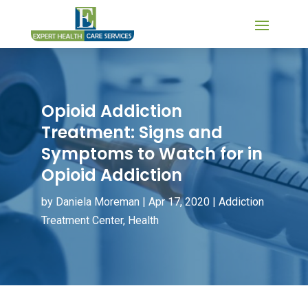
Opioid Addiction
Treatment: Signs and
Symptoms to Watch for in
Opioid Addiction
by
Daniela Moreman
|
Apr 17, 2020
|
Addiction
Treatment Center
,
Health