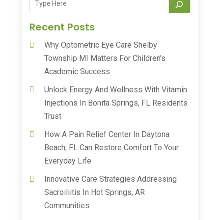
Recent Posts
Why Optometric Eye Care Shelby
Township MI Matters For Children’s
Academic Success
Unlock Energy And Wellness With Vitamin
Injections In Bonita Springs, FL Residents
Trust
How A Pain Relief Center In Daytona
Beach, FL Can Restore Comfort To Your
Everyday Life
Innovative Care Strategies Addressing
Sacroiliitis In Hot Springs, AR
Communities