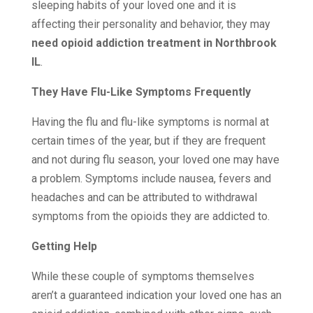
sleeping habits of your loved one and it is
affecting their personality and behavior, they may
need opioid addiction treatment in Northbrook
IL
.
They Have Flu-Like Symptoms Frequently
Having the flu and flu-like symptoms is normal at
certain times of the year, but if they are frequent
and not during flu season, your loved one may have
a problem. Symptoms include nausea, fevers and
headaches and can be attributed to withdrawal
symptoms from the opioids they are addicted to.
Getting Help
While these couple of symptoms themselves
aren’t a guaranteed indication your loved one has an