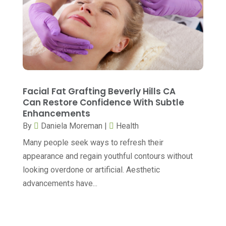
Gastroenterology
(2)
May 2023
(7)
General
(3)
April 2023
(6)
Hair Care
(2)
March 2023
(12)
Hair Distributor
(1)
February 2023
(9)
Hair Removal
(1)
January 2023
(8)
Facial Fat Grafting Beverly Hills CA
Hair Restoration
(2)
Can Restore Confidence With Subtle
December 2022
(18)
Enhancements
Hair Salon
(1)
November 2022
(7)
By
Daniela Moreman
|
Health
Health
(564)
October 2022
(4)
Many people seek ways to refresh their
Health & Fitness
(49)
appearance and regain youthful contours without
September 2022
(6)
looking overdone or artificial. Aesthetic
Health & Medical
(14)
August 2022
(8)
advancements have...
Health And Fitness
(26)
July 2022
(9)
Health Care
(24)
June 2022
(6)