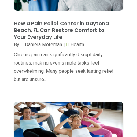
Child Care
(2)
May 2025
(16)
Child Care Center
(1)
April 2025
(6)
How a Pain Relief Center in Daytona
Child Psychiatrist
(2)
Beach, FL Can Restore Comfort to
March 2025
(9)
Your Everyday Life
Chiropractic
(71)
February 2025
(8)
By
Daniela Moreman
|
Health
Chiropractor
(34)
January 2025
(8)
Chronic pain can significantly disrupt daily
Clinics And Practitioners
(3)
routines, making even simple tasks feel
December 2024
(17)
overwhelming. Many people seek lasting relief
Continuing Medical Education
(3)
November 2024
(9)
but are unsure...
Cosmetic And Plastic
(20)
October 2024
(5)
Cosmetic Dentistry
(1)
September 2024
(7)
Cosmetic Surgeons
(1)
August 2024
(8)
Cosmetic Surgery
(20)
July 2024
(11)
Counselor
(7)
June 2024
(5)