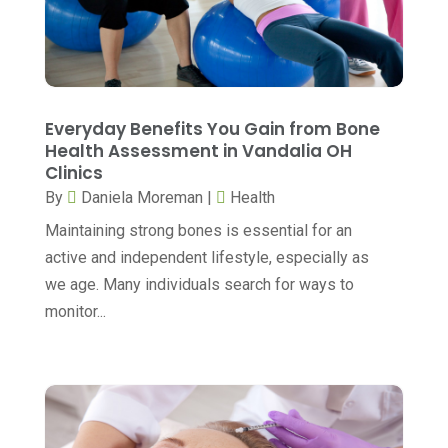
Day Spa
(5)
May 2024
(6)
Dental Services
(10)
April 2024
(8)
Dental-Care
(1)
March 2024
(9)
Everyday Benefits You Gain from Bone
Dentist
(173)
February 2024
(13)
Health Assessment in Vandalia OH
Dermatology
(7)
Clinics
January 2024
(12)
By
Daniela Moreman
|
Health
Doctor
(5)
December 2023
(10)
Maintaining strong bones is essential for an
Drug Testing
(1)
November 2023
(10)
active and independent lifestyle, especially as
Elder Care Services
(3)
October 2023
(7)
we age. Many individuals search for ways to
monitor...
Endoscopy Equipment Supplier
(1)
September 2023
(5)
Eye Care
(39)
August 2023
(7)
Eye Surgery
(1)
July 2023
(6)
Family Practice Physician
(6)
June 2023
(6)