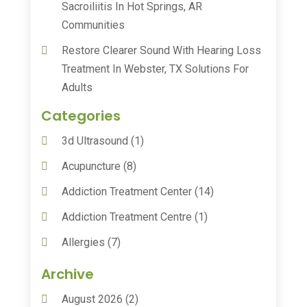
Sacroiliitis In Hot Springs, AR
Communities
Restore Clearer Sound With Hearing Loss
Treatment In Webster, TX Solutions For
Adults
Categories
3d Ultrasound
(1)
Acupuncture
(8)
Addiction Treatment Center
(14)
Addiction Treatment Centre
(1)
Allergies
(7)
Animal Health
(30)
Archive
Animal Hospitals
(15)
August 2026
(2)