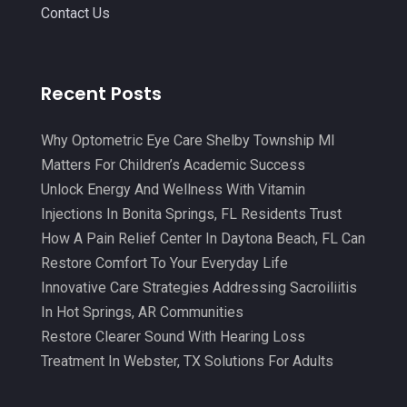
July 2021
(15)
Contact Us
Massage Therapy And Bodywork
(5)
June 2021
(9)
Medical Center
(3)
May 2021
(7)
Recent Posts
Medical Clinic
(21)
April 2021
(4)
Medical Equipment
(9)
March 2021
(8)
Why Optometric Eye Care Shelby Township MI
Medical Mask Supplies
(1)
Matters For Children’s Academic Success
February 2021
(1)
Unlock Energy And Wellness With Vitamin
Medical Spa
(31)
January 2021
(5)
Injections In Bonita Springs, FL Residents Trust
Medicine
(2)
How A Pain Relief Center In Daytona Beach, FL Can
December 2020
(3)
Restore Comfort To Your Everyday Life
Meditation
(4)
November 2020
(5)
Innovative Care Strategies Addressing Sacroiliitis
Mens Issues
(1)
October 2020
(8)
In Hot Springs, AR Communities
Mental Health
(31)
Restore Clearer Sound With Hearing Loss
September 2020
(10)
Treatment In Webster, TX Solutions For Adults
Mental Health Clinic
(2)
August 2020
(6)
Mental Health Service
(3)