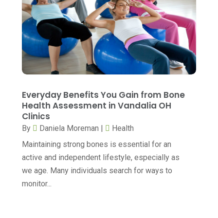
Cosmetic Surgery
(20)
July 2024
(11)
Counselor
(7)
June 2024
(5)
Day Spa
(5)
May 2024
(6)
Dental Services
(10)
April 2024
(8)
Dental-Care
(1)
March 2024
(9)
Everyday Benefits You Gain from Bone
Dentist
(173)
February 2024
(13)
Health Assessment in Vandalia OH
Dermatology
(7)
Clinics
January 2024
(12)
By
Daniela Moreman
|
Health
Doctor
(5)
December 2023
(10)
Maintaining strong bones is essential for an
Drug Testing
(1)
November 2023
(10)
active and independent lifestyle, especially as
Elder Care Services
(3)
October 2023
(7)
we age. Many individuals search for ways to
monitor...
Endoscopy Equipment Supplier
(1)
September 2023
(5)
Eye Care
(39)
August 2023
(7)