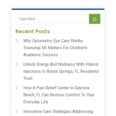
Recent Posts
Why Optometric Eye Care Shelby
Township MI Matters For Children’s
Academic Success
Unlock Energy And Wellness With Vitamin
Injections In Bonita Springs, FL Residents
Trust
How A Pain Relief Center In Daytona
Beach, FL Can Restore Comfort To Your
Everyday Life
Innovative Care Strategies Addressing