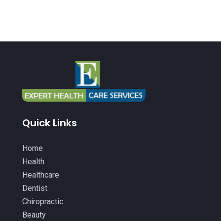
Health And Fitness
(26)
July 2022
(9)
Health Care
(24)
June 2022
(6)
Health Consultant
(5)
May 2022
(12)
Health Spa
(3)
April 2022
(6)
Healthcare
(343)
March 2022
(14)
Healthcare Service
(2)
February 2022
(5)
Healthcare Staff
(1)
January 2022
(9)
Quick Links
Hearing Aids
(9)
December 2021
(2)
Home Health Care Service
(12)
Home
November 2021
(11)
Health
IV Therapy
(2)
October 2021
(13)
Healthcare
Laser Hair Removal Service
(1)
September 2021
(10)
Dentist
Massage Therapist
(3)
Chiropractic
August 2021
(4)
Beauty
Massage Therapy
(18)