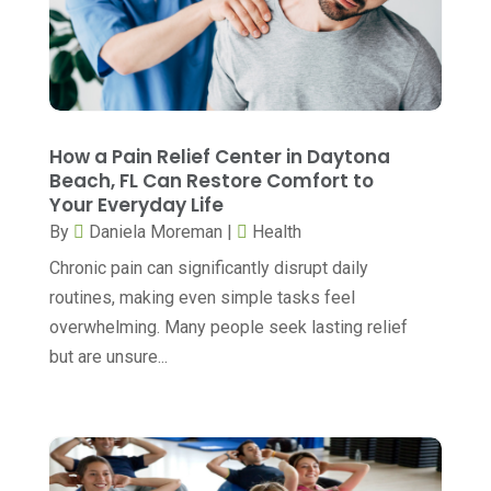
Cannabis
(1)
July 2025
(11)
CBD
(5)
June 2025
(8)
Child Care
(2)
May 2025
(16)
Child Care Center
(1)
April 2025
(6)
How a Pain Relief Center in Daytona
Child Psychiatrist
(2)
Beach, FL Can Restore Comfort to
March 2025
(9)
Your Everyday Life
Chiropractic
(71)
February 2025
(8)
By
Daniela Moreman
|
Health
Chiropractor
(34)
January 2025
(8)
Chronic pain can significantly disrupt daily
Clinics And Practitioners
(3)
routines, making even simple tasks feel
December 2024
(17)
overwhelming. Many people seek lasting relief
Continuing Medical Education
(3)
November 2024
(9)
but are unsure...
Cosmetic And Plastic
(20)
October 2024
(5)
Cosmetic Dentistry
(1)
September 2024
(7)
Cosmetic Surgeons
(1)
August 2024
(8)