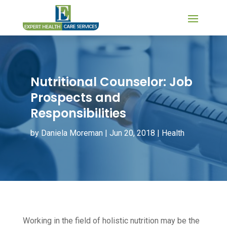
Nutritional Counselor: Job
Prospects and
Responsibilities
by
Daniela Moreman
|
Jun 20, 2018
|
Health
Working in the field of holistic nutrition may be the