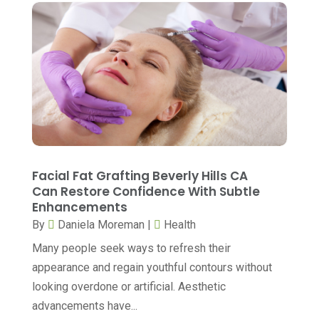
Eye Surgery
(1)
July 2023
(6)
Family Practice Physician
(6)
June 2023
(6)
Gastroenterology
(2)
May 2023
(7)
General
(3)
April 2023
(6)
Hair Care
(2)
March 2023
(12)
Hair Distributor
(1)
February 2023
(9)
Hair Removal
(1)
January 2023
(8)
Facial Fat Grafting Beverly Hills CA
Hair Restoration
(2)
Can Restore Confidence With Subtle
December 2022
(18)
Enhancements
Hair Salon
(1)
November 2022
(7)
By
Daniela Moreman
|
Health
Health
(564)
October 2022
(4)
Many people seek ways to refresh their
Health & Fitness
(49)
appearance and regain youthful contours without
September 2022
(6)
looking overdone or artificial. Aesthetic
Health & Medical
(14)
August 2022
(8)
advancements have...