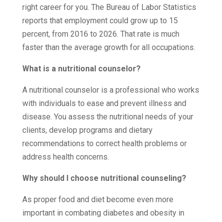
right career for you. The Bureau of Labor Statistics
reports that employment could grow up to 15
percent, from 2016 to 2026. That rate is much
faster than the average growth for all occupations.
What is a nutritional counselor?
A nutritional counselor is a professional who works
with individuals to ease and prevent illness and
disease. You assess the nutritional needs of your
clients, develop programs and dietary
recommendations to correct health problems or
address health concerns.
Why should I choose nutritional counseling?
As proper food and diet become even more
important in combating diabetes and obesity in