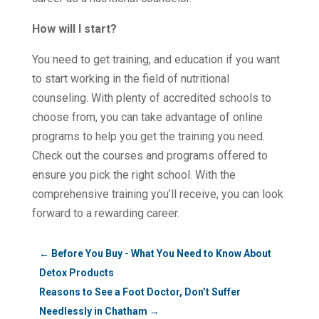
How will I start?
You need to get training, and education if you want
to start working in the field of nutritional
counseling. With plenty of accredited schools to
choose from, you can take advantage of online
programs to help you get the training you need.
Check out the courses and programs offered to
ensure you pick the right school. With the
comprehensive training you’ll receive, you can look
forward to a rewarding career.
←
Before You Buy - What You Need to Know About
Detox Products
Reasons to See a Foot Doctor, Don’t Suffer
Needlessly in Chatham
→