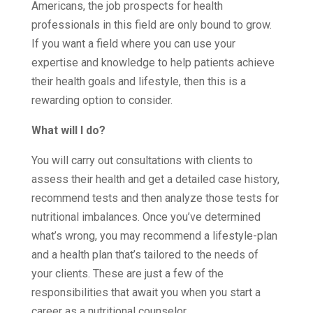
Americans, the job prospects for health
professionals in this field are only bound to grow.
If you want a field where you can use your
expertise and knowledge to help patients achieve
their health goals and lifestyle, then this is a
rewarding option to consider.
What will I do?
You will carry out consultations with clients to
assess their health and get a detailed case history,
recommend tests and then analyze those tests for
nutritional imbalances. Once you’ve determined
what’s wrong, you may recommend a lifestyle-plan
and a health plan that’s tailored to the needs of
your clients. These are just a few of the
responsibilities that await you when you start a
career as a nutritional counselor.