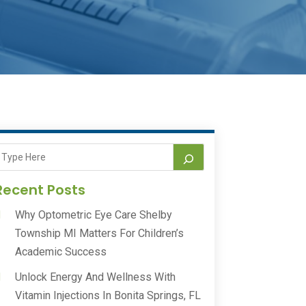
Recent Posts
Why Optometric Eye Care Shelby
Township MI Matters For Children’s
Academic Success
Unlock Energy And Wellness With
Vitamin Injections In Bonita Springs, FL