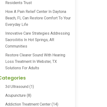
Residents Trust
How A Pain Relief Center In Daytona
Beach, FL Can Restore Comfort To Your
Everyday Life
Innovative Care Strategies Addressing
Sacroiliitis In Hot Springs, AR
Communities
Restore Clearer Sound With Hearing
Loss Treatment In Webster, TX
Solutions For Adults
Categories
3d Ultrasound
(1)
Acupuncture
(8)
Addiction Treatment Center
(14)