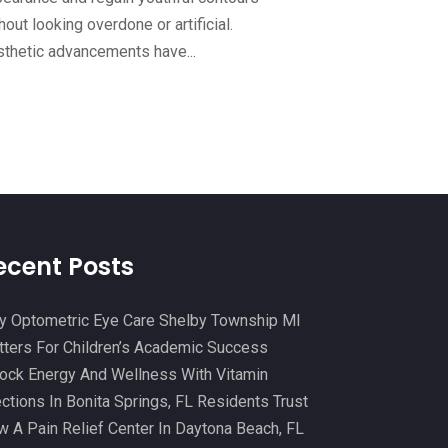
Continuing Medical Education
(3)
hout looking overdone or artificial.
November 2024
(9)
thetic advancements have...
Cosmetic And Plastic
(20)
October 2024
(5)
Cosmetic Dentistry
(1)
September 2024
(7)
Cosmetic Surgeons
(1)
August 2024
(8)
Cosmetic Surgery
(20)
July 2024
(11)
Counselor
(7)
June 2024
(5)
Day Spa
(5)
May 2024
(6)
ecent Posts
Dental Services
(10)
April 2024
(8)
Dental-Care
(1)
 Optometric Eye Care Shelby Township MI
March 2024
(9)
ters For Children’s Academic Success
Dentist
(173)
February 2024
(13)
ock Energy And Wellness With Vitamin
Dermatology
(7)
January 2024
(12)
ections In Bonita Springs, FL Residents Trust
Doctor
(5)
 A Pain Relief Center In Daytona Beach, FL
December 2023
(10)