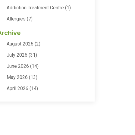
Addiction Treatment Centre
(1)
Allergies
(7)
Animal Health
(30)
Archive
Animal Hospitals
(15)
August 2026
(2)
Anxiety Treatment
(2)
July 2026
(31)
Assisted Living
(50)
June 2026
(14)
Assisted Living Facility
(9)
May 2026
(13)
Audiologic Services
(1)
April 2026
(14)
Audiologist
(4)
March 2026
(15)
Autism Center
(2)
February 2026
(20)
Baby Food
(1)
January 2026
(14)
Beauty
(53)
December 2025
(20)