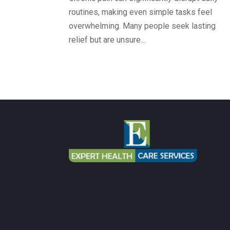
routines, making even simple tasks feel
overwhelming. Many people seek lasting
relief but are unsure...