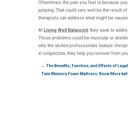
Oftentimes, the pain you feel is because you 
jumping. That could very well be the result o
therapists can address what might be causing
At
Living Well Balanced
, they seek to addre
Those problems could be muscular or skeletal 
why the skilled professionals feature chiro
in conjunction, they help you recover from yo
←
The Benefits, Function, and Effects of Leg
Twin Memory Foam Mattress: Know More bef