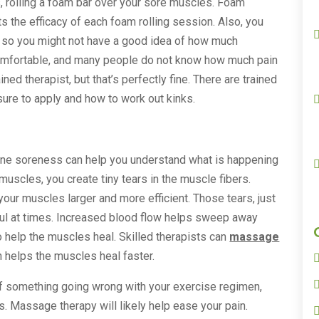
s, rolling a foam bar over your sore muscles. Foam
cts the efficacy of each foam rolling session. Also, you
f, so you might not have a good idea of how much
comfortable, and many people do not know how much pain
ined therapist, but that’s perfectly fine. There are trained
re to apply and how to work out kinks.
bone soreness can help you understand what is happening
scles, you create tiny tears in the muscle fibers.
our muscles larger and more efficient. Those tears, just
inful at times. Increased blood flow helps sweep away
o help the muscles heal. Skilled therapists can
massage
 helps the muscles heal faster.
 of something going wrong with your exercise regimen,
. Massage therapy will likely help ease your pain.