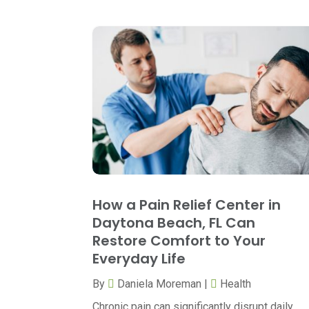
How a Pain Relief Center in
Daytona Beach, FL Can
Restore Comfort to Your
Everyday Life
By
Daniela Moreman
|
Health
Chronic pain can significantly disrupt daily