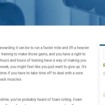
ewarding it can be to run a faster mile and lift a heavier
 training to make those gains, and you have a right to
ours and hours of training have a way of making you
weak, you might feel like you just want to give up. It’s
ime if you have to take time off to deal with a sore
t back muscles.
a while, you’ve probably heard of foam rolling. Foam