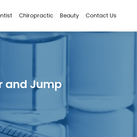
ntist
Chiropractic
Beauty
Contact Us
er and Jump