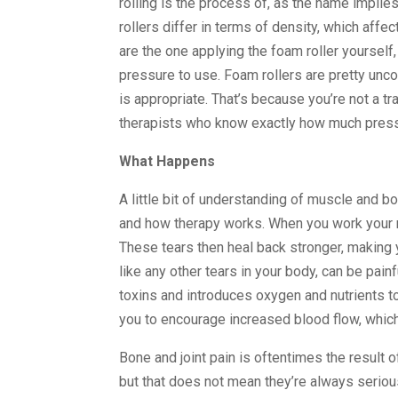
rolling is the process of, as the name implie
rollers differ in terms of density, which affe
are the one applying the foam roller yoursel
pressure to use. Foam rollers are pretty un
is appropriate. That’s because you’re not a tra
therapists who know exactly how much pressu
What Happens
A little bit of understanding of muscle and 
and how therapy works. When you work your mu
These tears then heal back stronger, making y
like any other tears in your body, can be pa
toxins and introduces oxygen and nutrients t
you to encourage increased blood flow, which
Bone and joint pain is oftentimes the result
but that does not mean they’re always serious