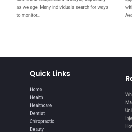
as we age. Many individuals search for ways
wit
to monitor...
Aes
Quick Links
R
Home
Why
Health
Mat
Healthcare
Unl
Dentist
Inj
Chiropractic
How
Beauty