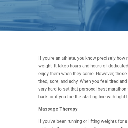
If you’re an athlete, you know precisely how r
weight. It takes hours and hours of dedicated
enjoy them when they come. However, those h
tired, sore, and achy. When you feel tired and 
very hard to set that personal best marathon t
back, or if you toe the starting line with tigh
Massage Therapy
If you’ve been running or lifting weights for 