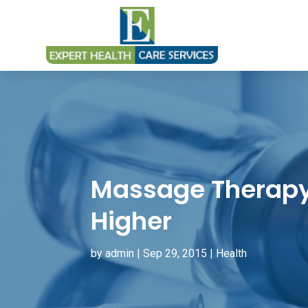
Massage Therapy
Higher
by
admin
|
Sep 29, 2015
|
Health