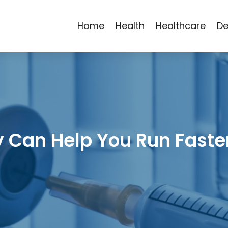
Home
Health
Healthcare
De
 Can Help You Run Fast