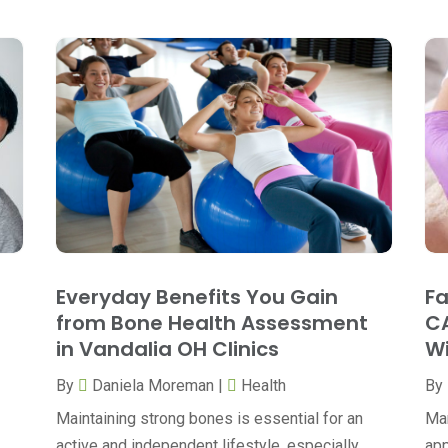
Everyday Benefits You Gain
Fa
from Bone Health Assessment
CA
in Vandalia OH Clinics
Wi
By
Daniela Moreman
|
Health
By
Maintaining strong bones is essential for an
Man
active and independent lifestyle, especially
app