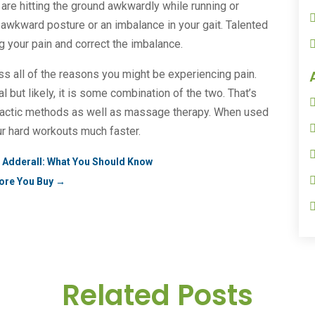
are hitting the ground awkwardly while running or
f awkward posture or an imbalance in your gait. Talented
 your pain and correct the imbalance.
ss all of the reasons you might be experiencing pain.
but likely, it is some combination of the two. That’s
practic methods as well as massage therapy. When used
ur hard workouts much faster.
al Adderall: What You Should Know
ore You Buy
→
Related Posts