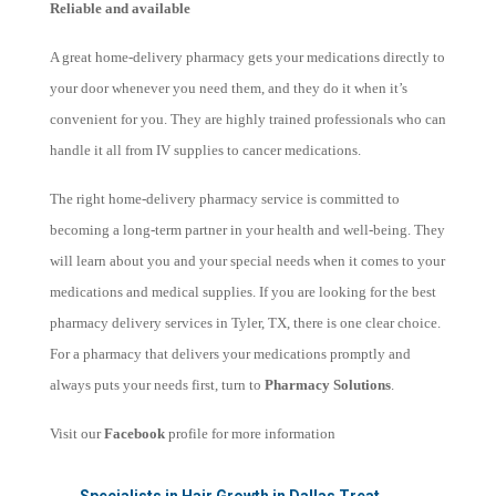
Reliable and available
A great home-delivery pharmacy gets your medications directly to
your door whenever you need them, and they do it when it’s
convenient for you. They are highly trained professionals who can
handle it all from IV supplies to cancer medications.
The right home-delivery pharmacy service is committed to
becoming a long-term partner in your health and well-being. They
will learn about you and your special needs when it comes to your
medications and medical supplies. If you are looking for the best
pharmacy delivery services in Tyler, TX, there is one clear choice.
For a pharmacy that delivers your medications promptly and
always puts your needs first, turn to
Pharmacy Solutions
.
Visit our
Facebook
profile for more information
←
Specialists in Hair Growth in Dallas Treat