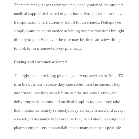
There are many reasons why you may need your medications and
medical supplies delivered to your home. Perhaps you don’t have
transportation or are currently too ill to run errands. Perhaps you
simply want the convenience of having your medications brought
directly to you. Whatever the case may be, there are a few things
to look for in a home-delivery pharmacy.
Caring and customer-oriented
The right team providing pharmacy delivery services in Tyler, TX,
is in the business because they care about their customers. They
understand that they are a lifeline for the individuals they are
delivering medications and medical supplies too, and they take
that mission extremely seriously. They are experienced and accept
a variety of insurance types because they’re all about making their
pharmaceutical services available to as many people as possible.