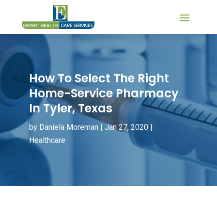
How To Select The Right
Home-Service Pharmacy
In Tyler, Texas
by
Daniela Moreman
|
Jan 27, 2020
|
Healthcare