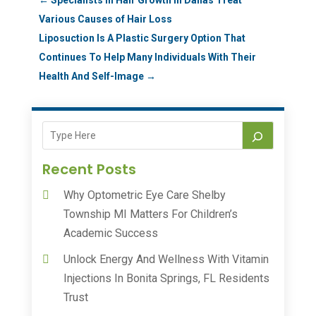
Various Causes of Hair Loss
Liposuction Is A Plastic Surgery Option That
Continues To Help Many Individuals With Their
Health And Self-Image
→
Recent Posts
Why Optometric Eye Care Shelby
Township MI Matters For Children’s
Academic Success
Unlock Energy And Wellness With Vitamin
Injections In Bonita Springs, FL Residents
Trust