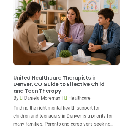
Breast Augmentation
(1)
October 2025
(6)
Breast Surgery
(1)
September 2025
(15)
Cancer Treatment Center
(3)
August 2025
(7)
Cannabis
(1)
July 2025
(11)
CBD
(5)
June 2025
(8)
Child Care
(2)
May 2025
(16)
Child Care Center
(1)
April 2025
(6)
United Healthcare Therapists in
Child Psychiatrist
(2)
Denver, CO Guide to Effective Child
March 2025
(9)
and Teen Therapy
Chiropractic
(71)
February 2025
(8)
By
Daniela Moreman
|
Healthcare
Chiropractor
(34)
January 2025
(8)
Finding the right mental health support for
Clinics And Practitioners
(3)
children and teenagers in Denver is a priority for
December 2024
(17)
many families. Parents and caregivers seeking...
Continuing Medical Education
(3)
November 2024
(9)