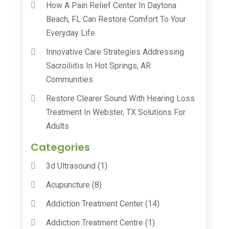
How A Pain Relief Center In Daytona
Beach, FL Can Restore Comfort To Your
Everyday Life
Innovative Care Strategies Addressing
Sacroiliitis In Hot Springs, AR
Communities
Restore Clearer Sound With Hearing Loss
Treatment In Webster, TX Solutions For
Adults
Categories
3d Ultrasound
(1)
Acupuncture
(8)
Addiction Treatment Center
(14)
Addiction Treatment Centre
(1)