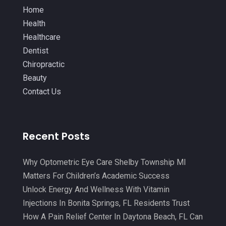
IV Therapy
(2)
October 2021
(13)
Home
Laser Hair Removal Service
(1)
Health
September 2021
(10)
Healthcare
Massage Therapist
(3)
August 2021
(4)
Dentist
Massage Therapy
(18)
July 2021
(15)
Chiropractic
Massage Therapy And Bodywork
(5)
Beauty
June 2021
(9)
Contact Us
Medical Center
(3)
May 2021
(7)
Medical Clinic
(21)
April 2021
(4)
Medical Equipment
(9)
Recent Posts
March 2021
(8)
Medical Mask Supplies
(1)
February 2021
(1)
Why Optometric Eye Care Shelby Township MI
Medical Spa
(31)
January 2021
(5)
Matters For Children’s Academic Success
Medicine
(2)
Unlock Energy And Wellness With Vitamin
December 2020
(3)
Injections In Bonita Springs, FL Residents Trust
Meditation
(4)
November 2020
(5)
How A Pain Relief Center In Daytona Beach, FL Can