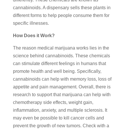
cannabinoids. A dispensary sells these plants in
different forms to help people consume them for
specific illnesses.
How Does it Work?
The reason medical marijuana works lies in the
science behind cannabinoids. These chemicals
can stimulate different feelings in humans that
promote health and well being. Specifically,
cannabinoids can help with memory loss, loss of
appetite and pain management. Overall, there is
research to support that marijuana can help with
chemotherapy side effects, weight gain,
inflammation, anxiety, and multiple sclerosis. It
may even be possible to kill cancer cells and
prevent the growth of new tumors. Check with a