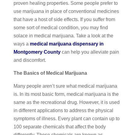
proven healing properties. Some people prefer to
use marijuana in place of conventional medicines
that have a host of side effects. If you suffer from
some sort of medical condition, you may find
solace in medical marijuana. Take a look at the
ways a
medical marijuana dispensary in
Montgomery County
can help you alleviate pain
and discomfort.
The Basics of Medical Marijuana
Many people aren’t sure what medical marijuana
is. In its most basic form, medical marijuana is the
same as the recreational drug. However, it is used
in different applications to address the physical
symptoms of illness. Every plant can contain up to
100 separate chemicals that affect the body
differently. These chemicals are known as