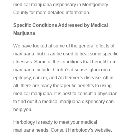
medical marijuana dispensary in Montgomery
County for more detailed information.
Specific Conditions Addressed by Medical
Marijuana
We have looked at some of the general effects of
marijuana, but it can be used to treat some specific
illnesses. Some of the conditions that benefit from
marijuana include: Crohn’s disease, glaucoma,
epilepsy, cancer, and Alzheimer’s disease. All in
all, there are many therapeutic benefits to using
medical marijuana. It is best to consult a physician
to find out if a medical marijuana dispensary can
help you.
Herbology is ready to meet your medical
marijuana needs. Consult Herbology’s website.