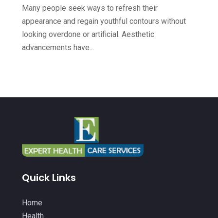
Health
(564)
October 2022
(4)
Many people seek ways to refresh their
Health & Fitness
(49)
appearance and regain youthful contours without
September 2022
(6)
looking overdone or artificial. Aesthetic
Health & Medical
(14)
August 2022
(8)
advancements have...
Health And Fitness
(26)
July 2022
(9)
Health Care
(24)
June 2022
(6)
Health Consultant
(5)
May 2022
(12)
Health Spa
(3)
April 2022
(6)
Healthcare
(343)
March 2022
(14)
Healthcare Service
(2)
February 2022
(5)
Healthcare Staff
(1)
January 2022
(9)
Quick Links
Hearing Aids
(9)
December 2021
(2)
Home Health Care Service
(12)
Home
November 2021
(11)
Health