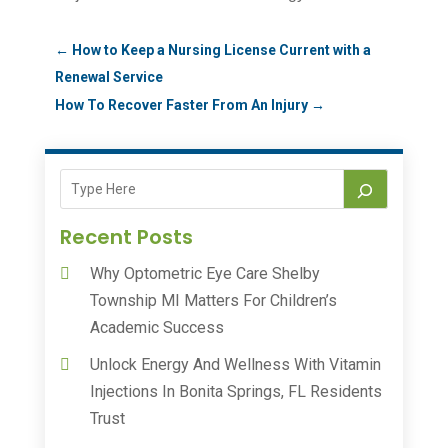
←
How to Keep a Nursing License Current with a
Renewal Service
How To Recover Faster From An Injury
→
Recent Posts
Why Optometric Eye Care Shelby
Township MI Matters For Children’s
Academic Success
Unlock Energy And Wellness With Vitamin
Injections In Bonita Springs, FL Residents
Trust