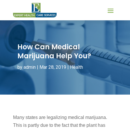
How Can Medical
Marijuana Help You?
by
admin
|
Mar 28, 2019
|
Health
Many states are legalizing medical marijuana.
This is partly due to the fact that the plant has