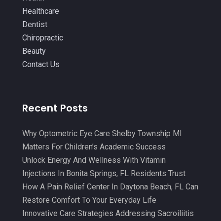
IV Therapy
(2)
October 2021
(13)
Healthcare
Laser Hair Removal Service
(1)
September 2021
(10)
Dentist
Massage Therapist
(3)
Chiropractic
August 2021
(4)
Beauty
Massage Therapy
(18)
July 2021
(15)
Contact Us
Massage Therapy And Bodywork
(5)
June 2021
(9)
Medical Center
(3)
May 2021
(7)
Recent Posts
Medical Clinic
(21)
April 2021
(4)
Medical Equipment
(9)
March 2021
(8)
Why Optometric Eye Care Shelby Township MI
Medical Mask Supplies
(1)
Matters For Children’s Academic Success
February 2021
(1)
Unlock Energy And Wellness With Vitamin
Medical Spa
(31)
January 2021
(5)
Injections In Bonita Springs, FL Residents Trust
Medicine
(2)
How A Pain Relief Center In Daytona Beach, FL Can
December 2020
(3)
Restore Comfort To Your Everyday Life
Meditation
(4)
November 2020
(5)
Innovative Care Strategies Addressing Sacroiliitis
Mens Issues
(1)