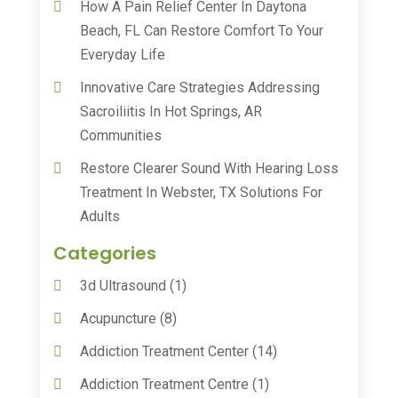
How A Pain Relief Center In Daytona
Beach, FL Can Restore Comfort To Your
Everyday Life
Innovative Care Strategies Addressing
Sacroiliitis In Hot Springs, AR
Communities
Restore Clearer Sound With Hearing Loss
Treatment In Webster, TX Solutions For
Adults
Categories
3d Ultrasound
(1)
Acupuncture
(8)
Addiction Treatment Center
(14)
Addiction Treatment Centre
(1)