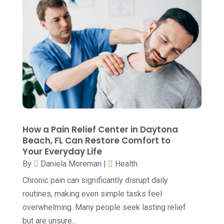
Breast Augmentation
(1)
October 2025
(6)
Breast Surgery
(1)
September 2025
(15)
Cancer Treatment Center
(3)
August 2025
(7)
Cannabis
(1)
July 2025
(11)
CBD
(5)
June 2025
(8)
Child Care
(2)
May 2025
(16)
Child Care Center
(1)
April 2025
(6)
How a Pain Relief Center in Daytona
Child Psychiatrist
(2)
Beach, FL Can Restore Comfort to
March 2025
(9)
Your Everyday Life
Chiropractic
(71)
February 2025
(8)
By
Daniela Moreman
|
Health
Chiropractor
(34)
January 2025
(8)
Chronic pain can significantly disrupt daily
Clinics And Practitioners
(3)
routines, making even simple tasks feel
December 2024
(17)
overwhelming. Many people seek lasting relief
Continuing Medical Education
(3)
November 2024
(9)
but are unsure...