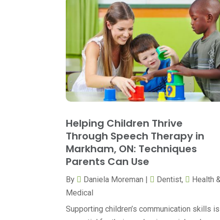
Helping Children Thrive
Through Speech Therapy in
Markham, ON: Techniques
Parents Can Use
By
Daniela Moreman
|
Dentist
,
Health 
Medical
Supporting children’s communication skills is