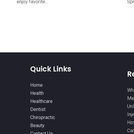
enjoy favorite...
Spr
Quick Links
R
Home
Why
Health
Mat
Healthcare
Unl
Dentist
Inj
Chiropractic
How
Beauty
Can
Contact Us