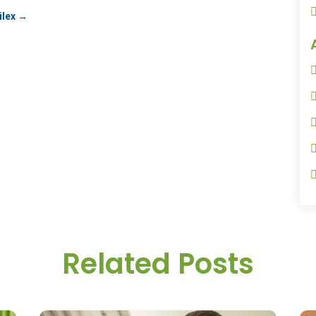
ilex
→
Related Posts