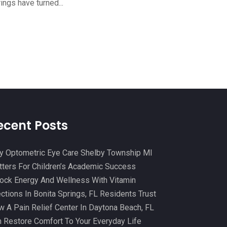
ings have turned...
Cosmetic And Plastic
(20)
October 2024
(5)
Cosmetic Dentistry
(1)
September 2024
(7)
Cosmetic Surgeons
(1)
August 2024
(8)
Cosmetic Surgery
(20)
July 2024
(11)
Counselor
(7)
June 2024
(5)
Day Spa
(5)
May 2024
(6)
Dental Services
(10)
April 2024
(8)
ecent Posts
Dental-Care
(1)
March 2024
(9)
 Optometric Eye Care Shelby Township MI
Dentist
(173)
February 2024
(13)
ters For Children’s Academic Success
Dermatology
(7)
January 2024
(12)
ock Energy And Wellness With Vitamin
Doctor
(5)
ections In Bonita Springs, FL Residents Trust
December 2023
(10)
 A Pain Relief Center In Daytona Beach, FL
Drug Testing
(1)
November 2023
(10)
 Restore Comfort To Your Everyday Life