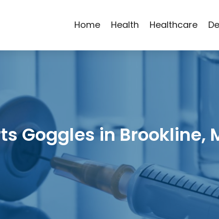
Home
Health
Healthcare
De
ts Goggles in Brookline,