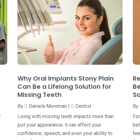
Why Oral Implants Stony Plain
Re
Can Be a Lifelong Solution for
Be
Missing Teeth
Sa
By
Daniela Moreman
|
Dentist
By
&
Living with missing teeth impacts more than
For
just your appearance; it can affect your
bet
confidence, speech, and even your ability to
fee