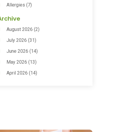
Allergies
(7)
Animal Health
(30)
Archive
Animal Hospitals
(15)
August 2026
(2)
Anxiety Treatment
(2)
July 2026
(31)
Assisted Living
(50)
June 2026
(14)
Assisted Living Facility
(9)
May 2026
(13)
Audiologic Services
(1)
April 2026
(14)
Audiologist
(4)
March 2026
(15)
Autism Center
(2)
February 2026
(20)
Baby Food
(1)
January 2026
(14)
Beauty
(53)
December 2025
(20)
Biotechnology Company
(3)
November 2025
(9)