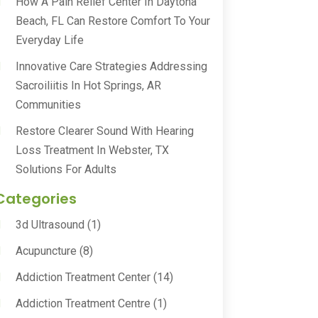
How A Pain Relief Center In Daytona
Beach, FL Can Restore Comfort To Your
Everyday Life
Innovative Care Strategies Addressing
Sacroiliitis In Hot Springs, AR
Communities
Restore Clearer Sound With Hearing
Loss Treatment In Webster, TX
Solutions For Adults
Categories
3d Ultrasound
(1)
Acupuncture
(8)
Addiction Treatment Center
(14)
Addiction Treatment Centre
(1)