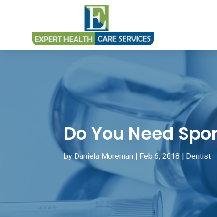
Do You Need Spor
by
Daniela Moreman
|
Feb 6, 2018
|
Dentist