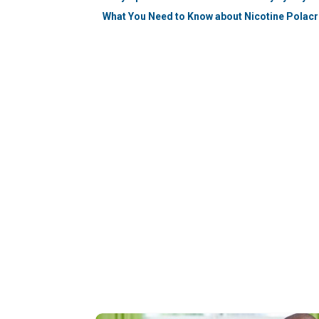
What You Need to Know about Nicotine Polacr