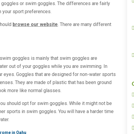
 goggles or swim goggles. The differences are fairly
n your sport preferences.
should
browse our website
. There are many different
swim goggles is mainly that swim goggles are
ater out of your goggles while you are swimming. In
 your eyes. Goggles that are designed for non-water sports
lenses. They are made of plastic that has been ground
look more like normal glasses.
you should opt for swim goggles. While it might not be
her sports in swim goggles. You will have a harder time
ater.
drome in Oahu