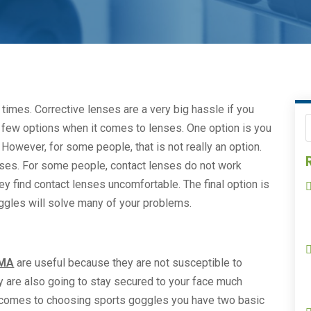
times. Corrective lenses are a very big hassle if you
 a few options when it comes to lenses. One option is you
However, for some people, that is not really an option.
nses. For some people, contact lenses do not work
y find contact lenses uncomfortable. The final option is
ggles will solve many of your problems.
 MA
are useful because they are not susceptible to
are also going to stay secured to your face much
it comes to choosing sports goggles you have two basic