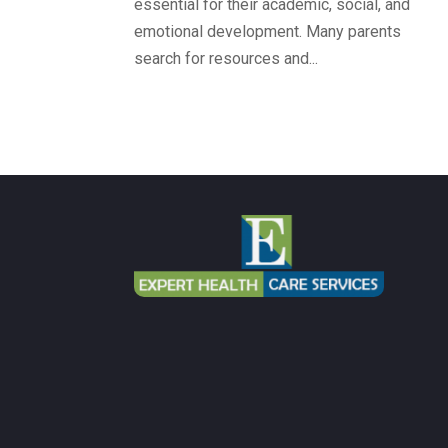
essential for their academic, social, and
emotional development. Many parents
search for resources and...