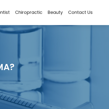
ntist
Chiropractic
Beauty
Contact Us
 MA?