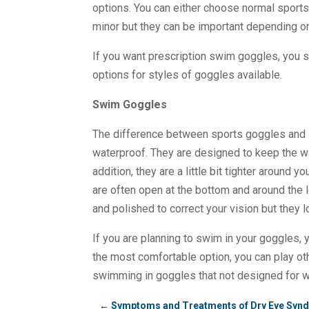
options. You can either choose normal sports
minor but they can be important depending o
If you want prescription swim goggles, you 
options for styles of goggles available.
Swim Goggles
The difference between sports goggles and 
waterproof. They are designed to keep the w
addition, they are a little bit tighter around
are often open at the bottom and around the 
and polished to correct your vision but they 
If you are planning to swim in your goggles, 
the most comfortable option, you can play ot
swimming in goggles that not designed for w
←
Symptoms and Treatments of Dry Eye Syn