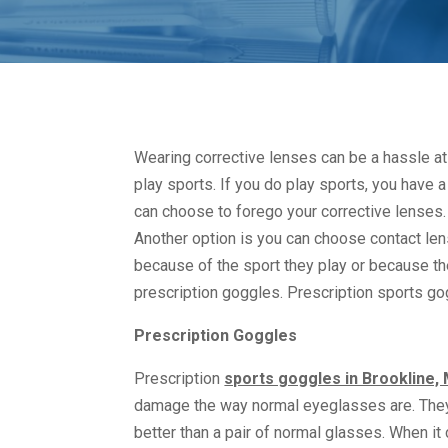
Wearing corrective lenses can be a hassle at 
play sports. If you do play sports, you have
can choose to forego your corrective lenses. 
Another option is you can choose contact le
because of the sport they play or because the
prescription goggles. Prescription sports go
Prescription Goggles
Prescription
sports goggles in Brookline,
damage the way normal eyeglasses are. They 
better than a pair of normal glasses. When 