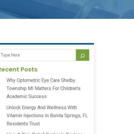
Recent Posts
Why Optometric Eye Care Shelby
Township MI Matters For Children’s
Academic Success
Unlock Energy And Wellness With
Vitamin Injections In Bonita Springs, FL
Residents Trust