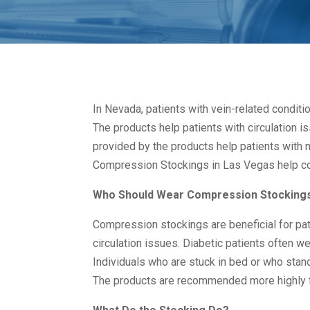
In Nevada, patients with vein-related condit
The products help patients with circulation 
provided by the products help patients with m
Compression Stockings in Las Vegas help co
Who Should Wear Compression Stocking
Compression stockings are beneficial for pat
circulation issues. Diabetic patients often we
Individuals who are stuck in bed or who stan
The products are recommended more highly f