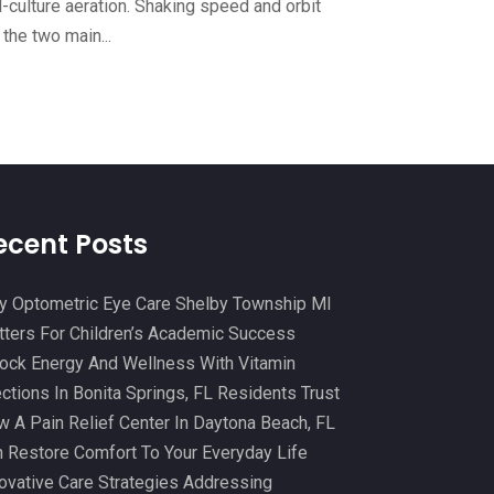
l-culture aeration. Shaking speed and orbit
Cosmetic And Plastic
(20)
October 2024
(5)
 the two main...
Cosmetic Dentistry
(1)
September 2024
(7)
Cosmetic Surgeons
(1)
August 2024
(8)
Cosmetic Surgery
(20)
July 2024
(11)
Counselor
(7)
June 2024
(5)
Day Spa
(5)
May 2024
(6)
ecent Posts
Dental Services
(10)
April 2024
(8)
Dental-Care
(1)
 Optometric Eye Care Shelby Township MI
March 2024
(9)
ters For Children’s Academic Success
Dentist
(173)
February 2024
(13)
ock Energy And Wellness With Vitamin
Dermatology
(7)
January 2024
(12)
ections In Bonita Springs, FL Residents Trust
Doctor
(5)
 A Pain Relief Center In Daytona Beach, FL
December 2023
(10)
 Restore Comfort To Your Everyday Life
Drug Testing
(1)
November 2023
(10)
ovative Care Strategies Addressing