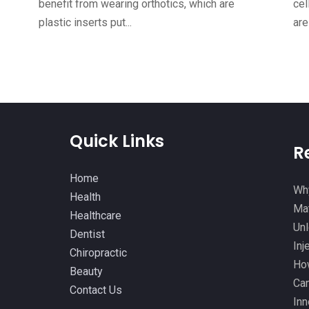
benefit from wearing orthotics, which are
cel
plastic inserts put...
are
Quick Links
R
Home
Why
Health
Mat
Healthcare
Unl
Dentist
Inj
Chiropractic
How
Beauty
Can
Contact Us
Inn