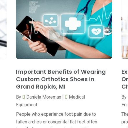
Important Benefits of Wearing
Ex
Custom Orthotics Shoes in
Or
Grand Rapids, MI
Ch
By
Daniela Moreman
|
Medical
By
Equipment
Eq
People who experience foot pain due to
The
fallen arches or congenital flat feet often
pro