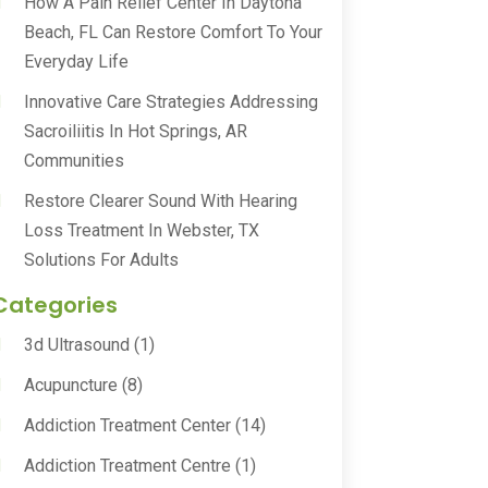
How A Pain Relief Center In Daytona
Beach, FL Can Restore Comfort To Your
Everyday Life
Innovative Care Strategies Addressing
Sacroiliitis In Hot Springs, AR
Communities
Restore Clearer Sound With Hearing
Loss Treatment In Webster, TX
Solutions For Adults
Categories
3d Ultrasound
(1)
Acupuncture
(8)
Addiction Treatment Center
(14)
Addiction Treatment Centre
(1)