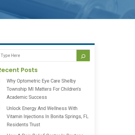
Recent Posts
Why Optometric Eye Care Shelby
Township MI Matters For Children’s
Academic Success
Unlock Energy And Wellness With
Vitamin Injections In Bonita Springs, FL
Residents Trust