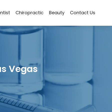
ntist
Chiropractic
Beauty
Contact Us
as Vegas