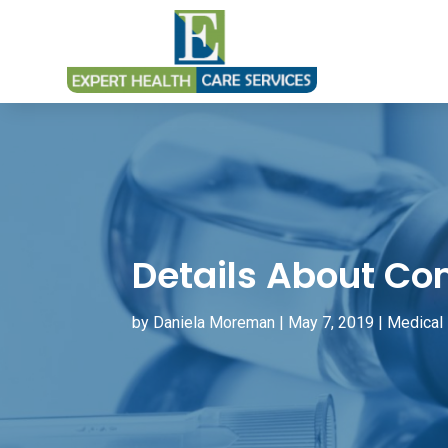
Details About Co
by
Daniela Moreman
|
May 7, 2019
|
Medical