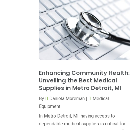
Enhancing Community Health:
Unveiling the Best Medical
Supplies in Metro Detroit, MI
By
Daniela Moreman
|
Medical
Equipment
In Metro Detroit, MI, having access to
dependable medical supplies is critical for