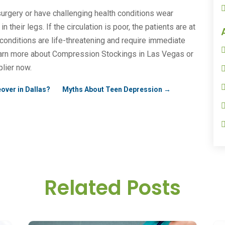
rgery or have challenging health conditions wear
their legs. If the circulation is poor, the patients are at
 conditions are life-threatening and require immediate
arn more about Compression Stockings in Las Vegas or
lier now.
over in Dallas?
Myths About Teen Depression
→
Related Posts