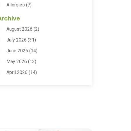
Allergies
(7)
Animal Health
(30)
Archive
Animal Hospitals
(15)
August 2026
(2)
Anxiety Treatment
(2)
July 2026
(31)
Assisted Living
(50)
June 2026
(14)
Assisted Living Facility
(9)
May 2026
(13)
Audiologic Services
(1)
April 2026
(14)
Audiologist
(4)
March 2026
(15)
Autism Center
(2)
February 2026
(20)
Baby Food
(1)
January 2026
(14)
Beauty
(53)
December 2025
(20)
Biotechnology Company
(3)
November 2025
(9)