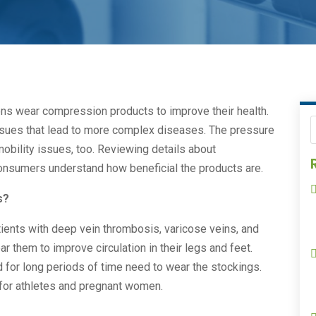
ions wear compression products to improve their health.
issues that lead to more complex diseases. The pressure
obility issues, too. Reviewing details about
nsumers understand how beneficial the products are.
s?
ients with deep vein thrombosis, varicose veins, and
ar them to improve circulation in their legs and feet.
d for long periods of time need to wear the stockings.
or athletes and pregnant women.