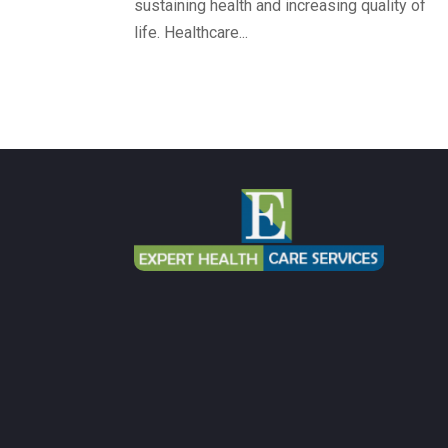
sustaining health and increasing quality of
life. Healthcare...