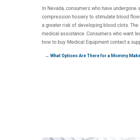
In Nevada, consumers who have undergone su
compression hosiery to stimulate blood flow in 
a greater risk of developing blood clots. The
medical assistance. Consumers who want le
how to buy Medical Equipment contact a supp
←
What Options Are There for a Mommy Make