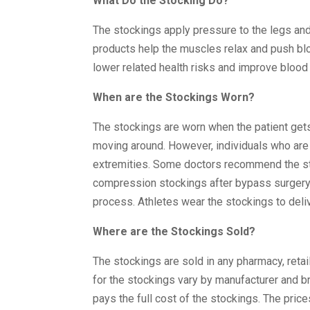
What Do the Stocking Do?
The stockings apply pressure to the legs and
products help the muscles relax and push blo
lower related health risks and improve blood 
When are the Stockings Worn?
The stockings are worn when the patient gets 
moving around. However, individuals who are
extremities. Some doctors recommend the sto
compression stockings after bypass surgery t
process. Athletes wear the stockings to deli
Where are the Stockings Sold?
The stockings are sold in any pharmacy, reta
for the stockings vary by manufacturer and br
pays the full cost of the stockings. The price