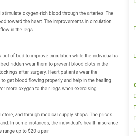
 stimulate oxygen-rich blood through the arteries. The
od toward the heart. The improvements in circulation
flow in the legs.
out of bed to improve circulation while the individual is
 bed-ridden wear them to prevent blood clots in the
ckings after surgery. Heart patients wear the
o get blood flowing properly and help in the healing
ver more oxygen to their legs when exercising.
il store, and through medical supply shops. The prices
and. In some instances, the individual’s health insurance
s range up to $20 a pair.