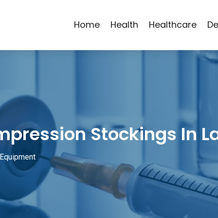
Home
Health
Healthcare
De
mpression Stockings In L
 Equipment