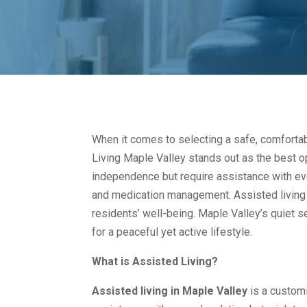
When it comes to selecting a safe, comfortab
Living Maple Valley stands out as the best o
independence but require assistance with ev
and medication management. Assisted living
residents’ well-being. Maple Valley’s quiet se
for a peaceful yet active lifestyle.
What is Assisted Living?
Assisted living in Maple Valley
is a customi