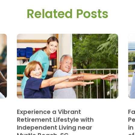
Related Posts
Experience a Vibrant
Fa
Retirement Lifestyle with
Pe
Independent Living near
in