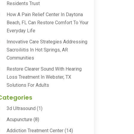
Residents Trust
How A Pain Relief Center In Daytona
Beach, FL Can Restore Comfort To Your
Everyday Life
Innovative Care Strategies Addressing
Sacroiliitis In Hot Springs, AR
Communities
Restore Clearer Sound With Hearing
Loss Treatment In Webster, TX
Solutions For Adults
Categories
3d Ultrasound
(1)
Acupuncture
(8)
Addiction Treatment Center
(14)