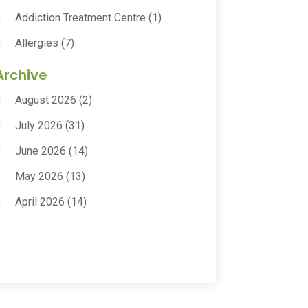
Addiction Treatment Centre
(1)
Allergies
(7)
Animal Health
(30)
Archive
Animal Hospitals
(15)
August 2026
(2)
Anxiety Treatment
(2)
July 2026
(31)
Assisted Living
(50)
June 2026
(14)
Assisted Living Facility
(9)
May 2026
(13)
Audiologic Services
(1)
April 2026
(14)
Audiologist
(4)
March 2026
(15)
Autism Center
(2)
February 2026
(20)
Baby Food
(1)
January 2026
(14)
Beauty
(53)
December 2025
(20)