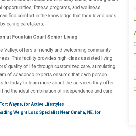
al opportunities, fitness programs, and wellness
es can find comfort in the knowledge that their loved ones
 by caring caretakers.
n at Fountain Court Senior Living
ple Valley, offers a friendly and welcoming community
ness. This facility provides high-class assisted living
s’ quality of life through customized care, stimulating
 team of seasoned experts ensures that each person
bsite today to learn more about the services they offer.
l find the ideal combination of independence and care!
Fort Wayne, for Active Lifestyles
eading Weight Loss Specialist Near Omaha, NE, for