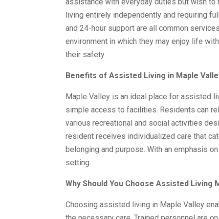
assistance with everyday duties but wish to m
living entirely independently and requiring fu
and 24-hour support are all common services
environment in which they may enjoy life wit
their safety.
Benefits of Assisted Living in Maple Valle
Maple Valley is an ideal place for assisted li
simple access to facilities. Residents can rel
various recreational and social activities de
resident receives individualized care that ca
belonging and purpose. With an emphasis on s
setting.
Why Should You Choose Assisted Living M
Choosing assisted living in Maple Valley ena
the necessary care. Trained personnel are on 