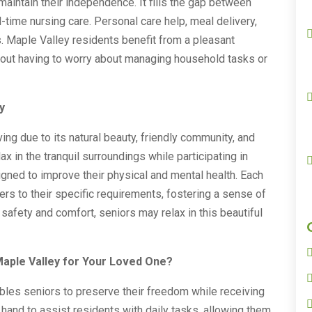
aintain their independence. It fills the gap between
ll-time nursing care. Personal care help, meal delivery,
. Maple Valley residents benefit from a pleasant
hout having to worry about managing household tasks or
y
ving due to its natural beauty, friendly community, and
ax in the tranquil surroundings while participating in
signed to improve their physical and mental health. Each
ters to their specific requirements, fostering a sense of
afety and comfort, seniors may relax in this beautiful
aple Valley for Your Loved One?
bles seniors to preserve their freedom while receiving
hand to assist residents with daily tasks, allowing them