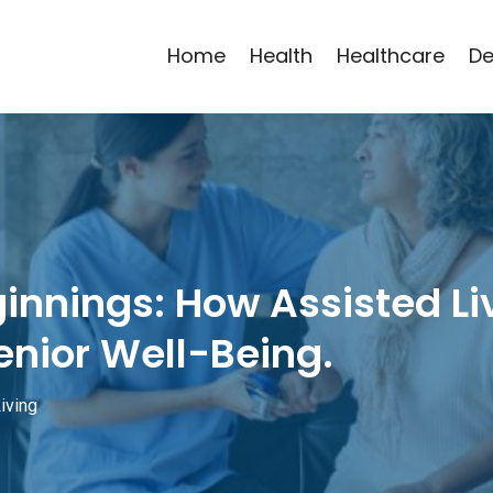
Home
Health
Healthcare
De
innings: How Assisted Li
enior Well-Being.
iving