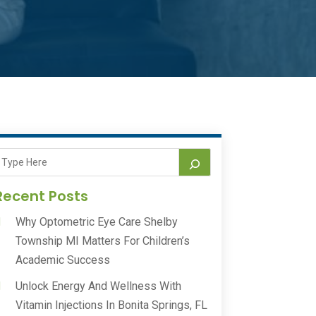
Recent Posts
Why Optometric Eye Care Shelby
Township MI Matters For Children’s
Academic Success
Unlock Energy And Wellness With
Vitamin Injections In Bonita Springs, FL