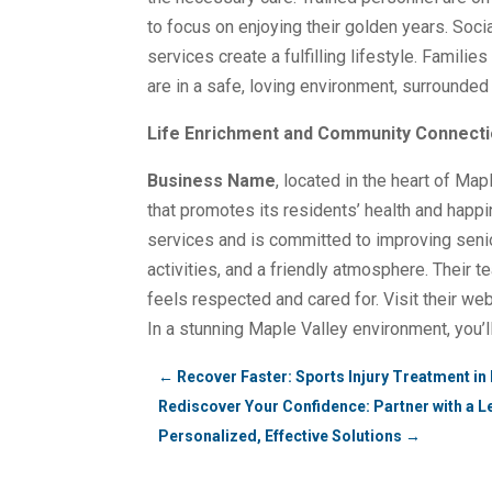
to focus on enjoying their golden years. Soci
services create a fulfilling lifestyle. Famili
are in a safe, loving environment, surrounded
Life Enrichment and Community Connectio
Business Name
, located in the heart of Ma
that promotes its residents’ health and happi
services and is committed to improving senior
activities, and a friendly atmosphere. Their
feels respected and cared for. Visit their we
In a stunning Maple Valley environment, you’l
←
Recover Faster: Sports Injury Treatment in 
Rediscover Your Confidence: Partner with a L
Personalized, Effective Solutions
→