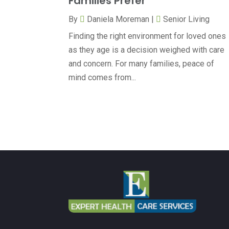
Families Prefer
By
Daniela Moreman
|
Senior Living
Finding the right environment for loved ones
as they age is a decision weighed with care
and concern. For many families, peace of
mind comes from...