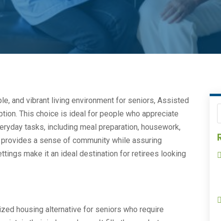
le, and vibrant living environment for seniors, Assisted
ption. This choice is ideal for people who appreciate
eryday tasks, including meal preparation, housework,
 provides a sense of community while assuring
ttings make it an ideal destination for retirees looking
zed housing alternative for seniors who require