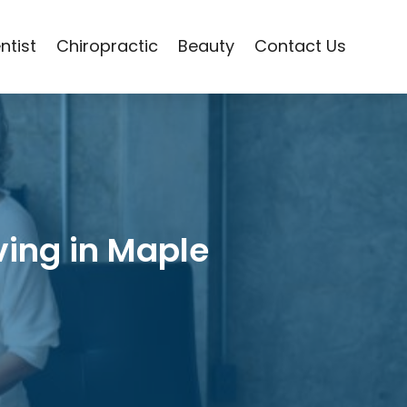
ntist
Chiropractic
Beauty
Contact Us
ving in Maple