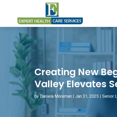
Creating New Beg
Valley Elevates S
by
Daniela Moreman
|
Jan 31, 2025
|
Senior L