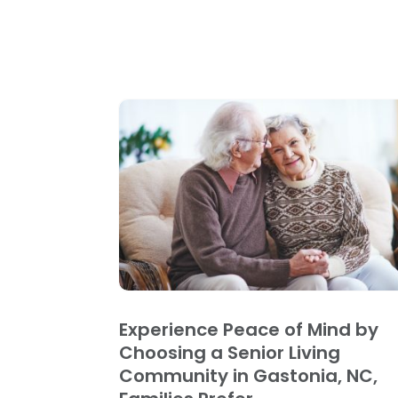
Experience Peace of Mind by
Choosing a Senior Living
Community in Gastonia, NC,