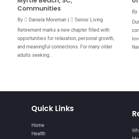
Myrtle Beach, SC,
of
Communities
By
By
Daniela Moreman
|
Senior Living
Dur
Retirement marks a new chapter filled with
com
opportunities for relaxation, personal growth,
lov
and meaningful connections. For many older
Nav
adults seeking...
Quick Links
R
Home
Why
Health
Mat