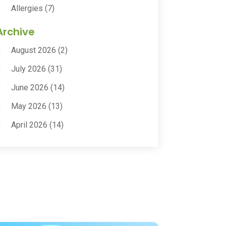
Allergies
(7)
Animal Health
(30)
Archive
Animal Hospitals
(15)
August 2026
(2)
Anxiety Treatment
(2)
July 2026
(31)
Assisted Living
(50)
June 2026
(14)
Assisted Living Facility
(9)
May 2026
(13)
Audiologic Services
(1)
April 2026
(14)
Audiologist
(4)
March 2026
(15)
Autism Center
(2)
February 2026
(20)
Baby Food
(1)
January 2026
(14)
Beauty
(53)
December 2025
(20)
Biotechnology Company
(3)
November 2025
(9)