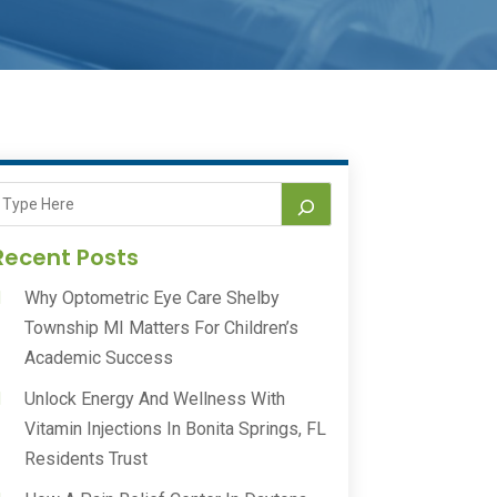
Recent Posts
Why Optometric Eye Care Shelby
Township MI Matters For Children’s
Academic Success
Unlock Energy And Wellness With
Vitamin Injections In Bonita Springs, FL
Residents Trust