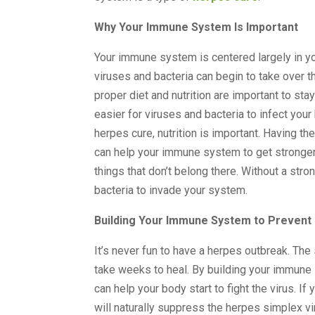
Why Your Immune System Is Important
Your immune system is centered largely in y
viruses and bacteria can begin to take over t
proper diet and nutrition are important to st
easier for viruses and bacteria to infect your
herpes cure, nutrition is important. Having t
can help your immune system to get stronger a
things that don’t belong there. Without a st
bacteria to invade your system.
Building Your Immune System to Prevent
It’s never fun to have a herpes outbreak. Th
take weeks to heal. By building your immune
can help your body start to fight the virus. I
will naturally suppress the herpes simplex v