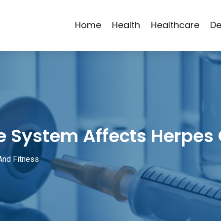
Home
Health
Healthcare
De
 System Affects Herpes
And Fitness