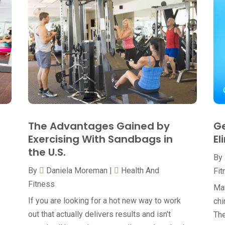
The Advantages Gained by
Ge
Exercising With Sandbags in
El
the U.S.
By
By
Daniela Moreman
|
Health And
Fit
Fitness
Man
If you are looking for a hot new way to work
chi
out that actually delivers results and isn't
The