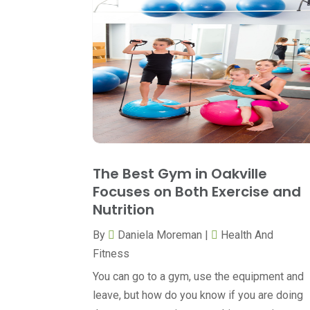
The Best Gym in Oakville
Focuses on Both Exercise and
Nutrition
By
Daniela Moreman
|
Health And
Fitness
You can go to a gym, use the equipment and
leave, but how do you know if you are doing