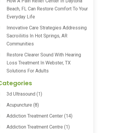
How A Pain Relief Center In Daytona
Beach, FL Can Restore Comfort To Your
Everyday Life
Innovative Care Strategies Addressing
Sacroiliitis In Hot Springs, AR
Communities
Restore Clearer Sound With Hearing
Loss Treatment In Webster, TX
Solutions For Adults
Categories
3d Ultrasound
(1)
Acupuncture
(8)
Addiction Treatment Center
(14)
Addiction Treatment Centre
(1)