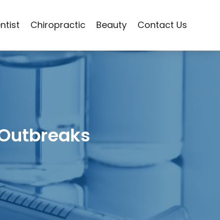
ntist
Chiropractic
Beauty
Contact Us
 Outbreaks