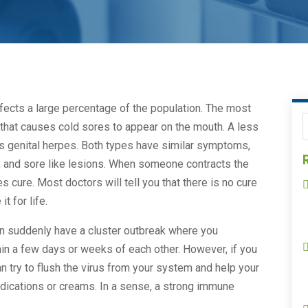
fects a large percentage of the population. The most
that causes cold sores to appear on the mouth. A less
 is genital herpes. Both types have similar symptoms,
ng, and sore like lesions. When someone contracts the
pes cure. Most doctors will tell you that there is no cure
t for life.
en suddenly have a cluster outbreak where you
hin a few days or weeks of each other. However, if you
 try to flush the virus from your system and help your
dications or creams. In a sense, a strong immune