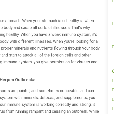
our stomach. When your stomach is unhealthy is when
he body and cause all sorts of illnesses. That’s why
aying healthy. When you have a weak immune system, it’s
 body with different illnesses. When you’re looking for a
he proper minerals and nutrients flowing through your body
nd start to attack all of the foreign cells and other
rong immune system, you give permission for viruses and
 Herpes Outbreaks
e sores are painful, and sometimes noticeable, and can
 system with minerals, detoxes, and supplements, you
f your immune system is working correctly and strong, it
irus from running rampant and causing an outbreak. While