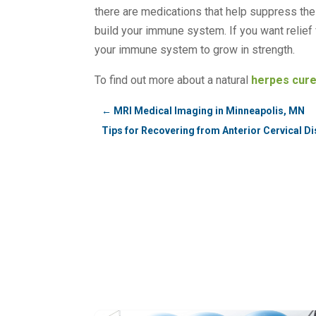
there are medications that help suppress the v
build your immune system. If you want relief 
your immune system to grow in strength.
To find out more about a natural
herpes cur
←
MRI Medical Imaging in Minneapolis, MN
Tips for Recovering from Anterior Cervical 