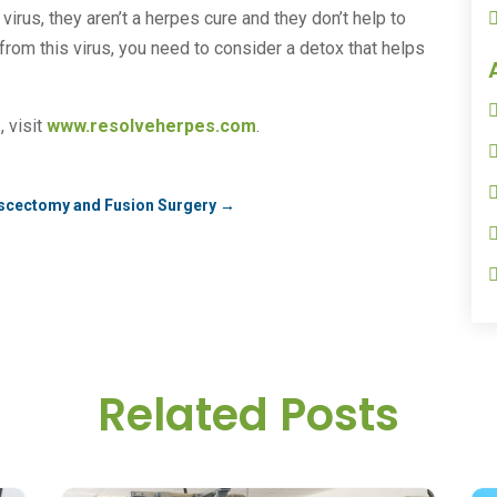
irus, they aren’t a herpes cure and they don’t help to
from this virus, you need to consider a detox that helps
e
, visit
www.resolveherpes.com
.
Discectomy and Fusion Surgery
→
Related Posts