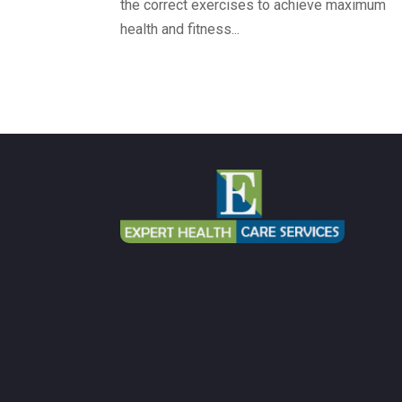
the correct exercises to achieve maximum
health and fitness...