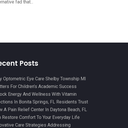
ernative fad that...
Cosmetic And Plastic
(20)
October 2024
(5)
Cosmetic Dentistry
(1)
September 2024
(7)
Cosmetic Surgeons
(1)
August 2024
(8)
Cosmetic Surgery
(20)
July 2024
(11)
Counselor
(7)
June 2024
(5)
Day Spa
(5)
May 2024
(6)
ecent Posts
Dental Services
(10)
April 2024
(8)
Dental-Care
(1)
 Optometric Eye Care Shelby Township MI
March 2024
(9)
ters For Children’s Academic Success
Dentist
(173)
February 2024
(13)
ock Energy And Wellness With Vitamin
Dermatology
(7)
January 2024
(12)
ections In Bonita Springs, FL Residents Trust
Doctor
(5)
 A Pain Relief Center In Daytona Beach, FL
December 2023
(10)
 Restore Comfort To Your Everyday Life
Drug Testing
(1)
November 2023
(10)
ovative Care Strategies Addressing