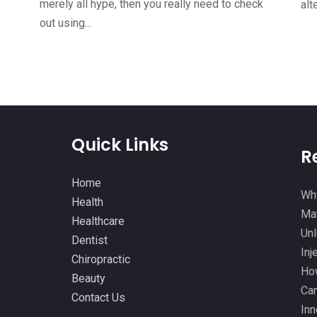
merely all hype, then you really need to check
alt
out using...
Quick Links
R
Home
Why
Health
Mat
Healthcare
Unl
Dentist
Inj
Chiropractic
How
Beauty
Can
Contact Us
Inn