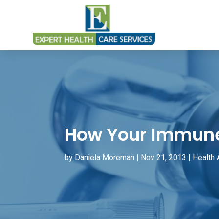
How Your Immune
by
Daniela Moreman
|
Nov 21, 2013
|
Health 