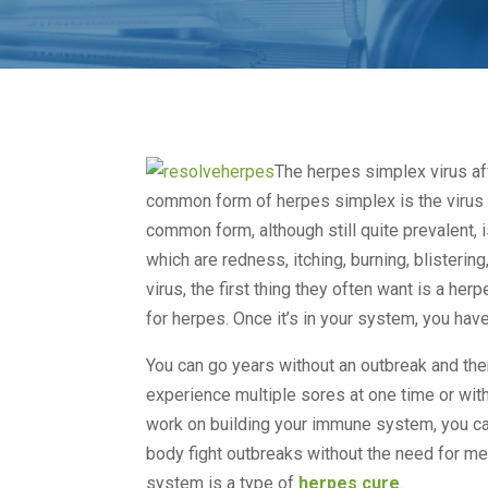
The herpes simplex virus af
common form of herpes simplex is the virus 
common form, although still quite prevalent,
which are redness, itching, burning, blisteri
virus, the first thing they often want is a her
for herpes. Once it’s in your system, you have i
You can go years without an outbreak and th
experience multiple sores at one time or wit
work on building your immune system, you can
body fight outbreaks without the need for me
system is a type of
herpes cure
.