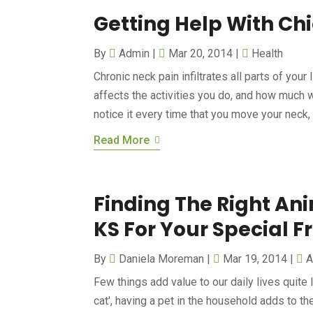
Getting Help With Ch
By
Admin
|
Mar 20, 2014
|
Health
Chronic neck pain infiltrates all parts of your 
affects the activities you do, and how much 
notice it every time that you move your neck, a
Read More
Finding The Right An
KS For Your Special F
By
Daniela Moreman
|
Mar 19, 2014
|
A
Few things add value to our daily lives quite l
cat', having a pet in the household adds to t