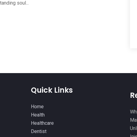
anding soul...
Quick Links
R
Home
Why
Health
Mat
Healthcare
Unl
Dentist
Inj