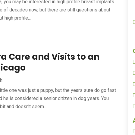
a, you may be interested in high profile breast implants.
 of decades now, but there are still questions about
 high profile...
a Care and Visits to an
hicago
th
little one was just a puppy, but the years sure do go fast
 he is considered a senior citizen in dog years. You
it and doesn't seem...