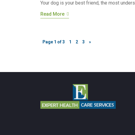
Your dog is your best friend, the most underst
Read More
Page 1 of 3
1
2
3
»