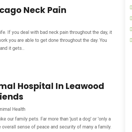
icago Neck Pain
life. If you deal with bad neck pain throughout the day, it
work you are able to get done throughout the day. You
nd it gets...
imal Hospital In Leawood
riends
nimal Health
ike our family pets. Far more than 'just a dog' or 'only a
he overall sense of peace and security of many a family.