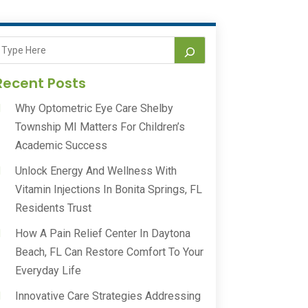
Recent Posts
Why Optometric Eye Care Shelby
Township MI Matters For Children’s
Academic Success
Unlock Energy And Wellness With
Vitamin Injections In Bonita Springs, FL
Residents Trust
How A Pain Relief Center In Daytona
Beach, FL Can Restore Comfort To Your
Everyday Life
Innovative Care Strategies Addressing