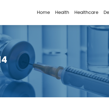
Home
Health
Healthcare
De
14