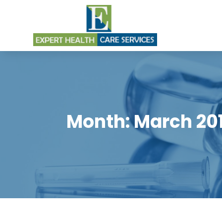
Month:
March 20