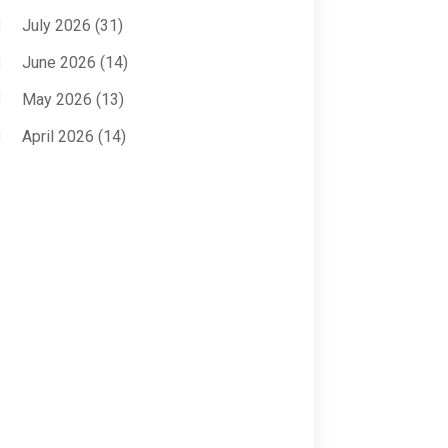
Anxiety Treatment
(2)
July 2026
(31)
Assisted Living
(50)
June 2026
(14)
Assisted Living Facility
(9)
May 2026
(13)
Audiologic Services
(1)
April 2026
(14)
Audiologist
(4)
March 2026
(15)
Autism Center
(2)
February 2026
(20)
Baby Food
(1)
January 2026
(14)
Beauty
(53)
December 2025
(20)
Biotechnology Company
(3)
November 2025
(9)
Breast Augmentation
(1)
October 2025
(6)
Breast Surgery
(1)
September 2025
(15)
Cancer Treatment Center
(3)
August 2025
(7)