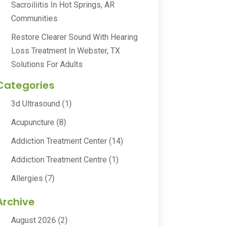
Sacroiliitis In Hot Springs, AR
Communities
Restore Clearer Sound With Hearing
Loss Treatment In Webster, TX
Solutions For Adults
Categories
3d Ultrasound
(1)
Acupuncture
(8)
Addiction Treatment Center
(14)
Addiction Treatment Centre
(1)
Allergies
(7)
Animal Health
(30)
Archive
Animal Hospitals
(15)
August 2026
(2)