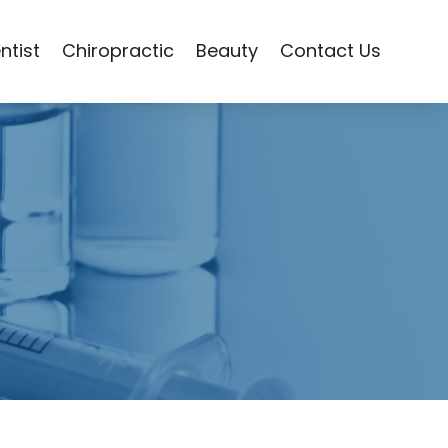
ntist
Chiropractic
Beauty
Contact Us