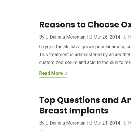
Reasons to Choose O
By
Daniela Moreman
|
Mar 26, 2014
|
H
Oxygen facials have grown popular among ce
This treatment is administered by an aestheti
customized serum and acid to the skin to mak
Read More
Top Questions and An
Breast Implants
By
Daniela Moreman
|
Mar 21, 2014
|
H