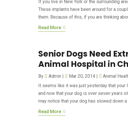
If you live in New York or the surrounding are
These implants have been around for a couple
them. Because of this, if you are thinking about
Read More
Senior Dogs Need Extr
Animal Hospital in C
By
Admin
|
Mar 20, 2014
|
Animal Heal
It seems like it was just yesterday that your 
and now that your dog is over seven years old
may notice that your dog has slowed down a b
Read More