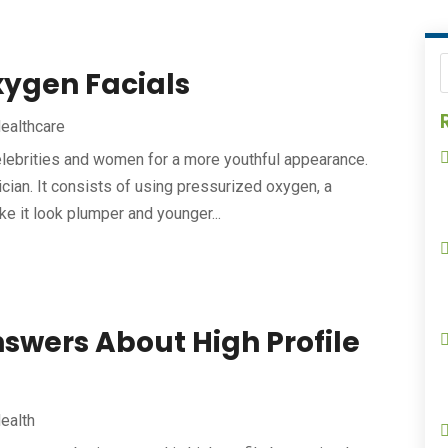
xygen Facials
ealthcare
lebrities and women for a more youthful appearance.
cian. It consists of using pressurized oxygen, a
e it look plumper and younger...
swers About High Profile
ealth